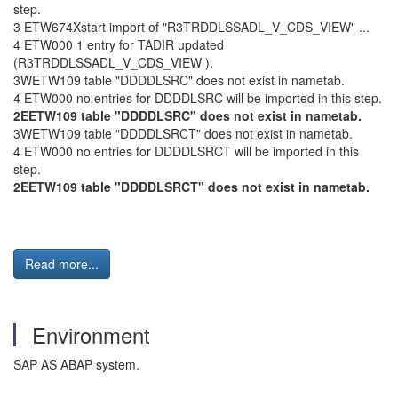
step.
3 ETW674Xstart import of "R3TRDDLSSADL_V_CDS_VIEW" ...
4 ETW000 1 entry for TADIR updated
(R3TRDDLSSADL_V_CDS_VIEW ).
3WETW109 table "DDDDLSRC" does not exist in nametab.
4 ETW000 no entries for DDDDLSRC will be imported in this step.
2EETW109 table "DDDDLSRC" does not exist in nametab.
3WETW109 table "DDDDLSRCT" does not exist in nametab.
4 ETW000 no entries for DDDDLSRCT will be imported in this
step.
2EETW109 table "DDDDLSRCT" does not exist in nametab.
Read more...
Environment
SAP AS ABAP system.