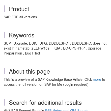
Product
SAP ERP all versions
Keywords
SUM, Upgrade, DDIC_UPG, DDDDLSRCT, DDDDLSRC, does not
exist in nametab, 2EERW109. , KBA , BC-UPG-PRP , Upgrade
Preparation , Bug Filed
About this page
This is a preview of a SAP Knowledge Base Article. Click
more
to
access the full version on SAP for Me (Login required).
Search for additional results
Visit SAP Support Portal's
SAP Notes and KBA Search
.