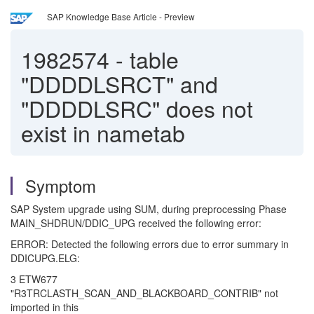
SAP Knowledge Base Article - Preview
1982574
-
table
"DDDDLSRCT" and
"DDDDLSRC" does not
exist in nametab
Symptom
SAP System upgrade using SUM, during preprocessing Phase
MAIN_SHDRUN/DDIC_UPG received the following error:
ERROR: Detected the following errors due to error summary in
DDICUPG.ELG:
3 ETW677
"R3TRCLASTH_SCAN_AND_BLACKBOARD_CONTRIB" not
imported in this