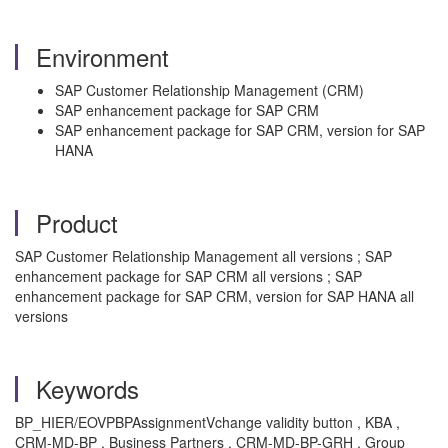
Environment
SAP Customer Relationship Management (CRM)
SAP enhancement package for SAP CRM
SAP enhancement package for SAP CRM, version for SAP
HANA
Product
SAP Customer Relationship Management all versions ; SAP
enhancement package for SAP CRM all versions ; SAP
enhancement package for SAP CRM, version for SAP HANA all
versions
Keywords
BP_HIER/EOVPBPAssignmentVchange validity button , KBA ,
CRM-MD-BP , Business Partners , CRM-MD-BP-GRH , Group