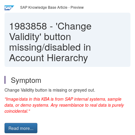
SAP Knowledge Base Article - Preview
1983858
-
'Change
Validity' button
missing/disabled in
Account Hierarchy
Symptom
Change Validity button is missing or greyed out.
"Image/data in this KBA is from SAP internal systems, sample
data, or demo systems. Any resemblance to real data is purely
coincidental."
Read more...