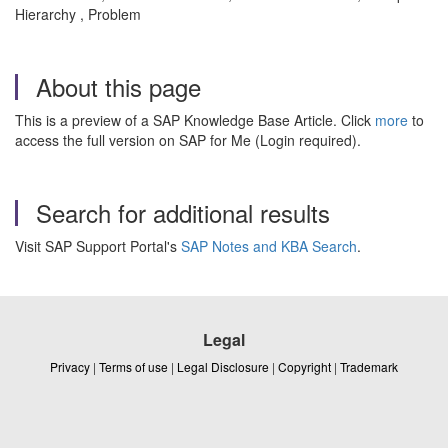
Hierarchy , Problem
About this page
This is a preview of a SAP Knowledge Base Article. Click
more
to
access the full version on SAP for Me (Login required).
Search for additional results
Visit SAP Support Portal's
SAP Notes and KBA Search
.
Legal
Privacy
|
Terms of use
|
Legal Disclosure
|
Copyright
|
Trademark