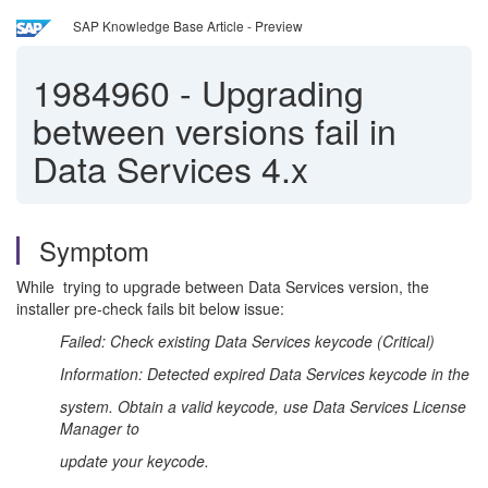
SAP Knowledge Base Article - Preview
1984960
-
Upgrading
between versions fail in
Data Services 4.x
Symptom
While trying to upgrade between Data Services version, the
installer pre-check fails bit below issue:
Failed: Check existing Data Services keycode (Critical)
Information: Detected expired Data Services keycode in the
system. Obtain a valid keycode, use Data Services License
Manager to
update your keycode.