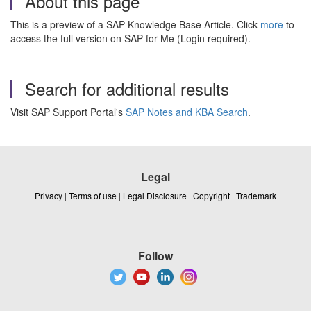
About this page
This is a preview of a SAP Knowledge Base Article. Click
more
to
access the full version on SAP for Me (Login required).
Search for additional results
Visit SAP Support Portal's
SAP Notes and KBA Search
.
Legal
Privacy
|
Terms of use
|
Legal Disclosure
|
Copyright
|
Trademark
Follow