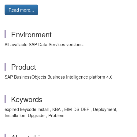
Read more...
Environment
All available SAP Data Services versions.
Product
SAP BusinessObjects Business Intelligence platform 4.0
Keywords
expired keycode install , KBA , EIM-DS-DEP , Deployment,
Installation, Upgrade , Problem