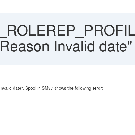
ROLEREP_PROFILE
 "Reason Invalid date"
lid date". Spool in SM37 shows the following error: