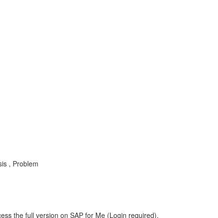
sis , Problem
ess the full version on SAP for Me (Login required).