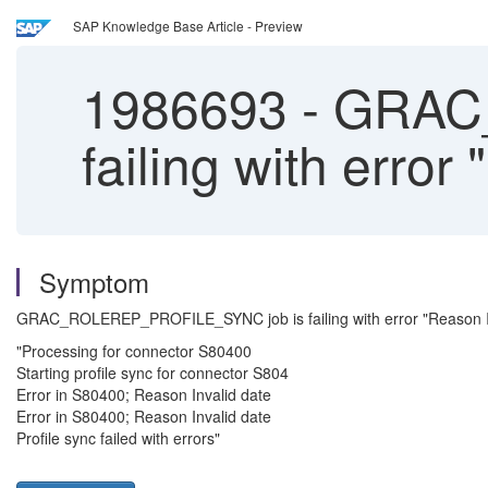
SAP Knowledge Base Article - Preview
1986693
-
GRAC_
failing with error
Symptom
GRAC_ROLEREP_PROFILE_SYNC job is failing with error "Reason Inva
"Processing for connector S80400
Starting profile sync for connector S804
Error in S80400; Reason Invalid date
Error in S80400; Reason Invalid date
Profile sync failed with errors"