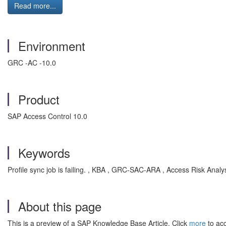
Read more...
Environment
GRC -AC -10.0
Product
SAP Access Control 10.0
Keywords
Profile sync job is failing. , KBA , GRC-SAC-ARA , Access Risk Analy
About this page
This is a preview of a SAP Knowledge Base Article. Click
more
to acc