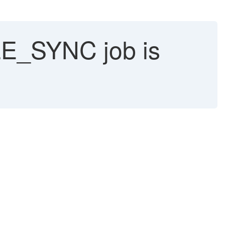
_SYNC job is