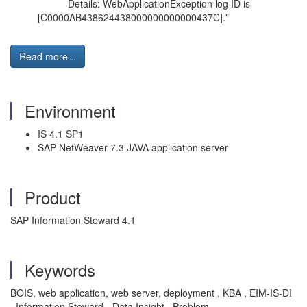
Details: WebApplicationException log ID is
[C0000AB438624438000000000000437C]."
Read more...
Environment
IS 4.1 SP1
SAP NetWeaver 7.3 JAVA application server
Product
SAP Information Steward 4.1
Keywords
BOIS, web application, web server, deployment , KBA , EIM-IS-DI
, Information Steward - Data Insight , Problem