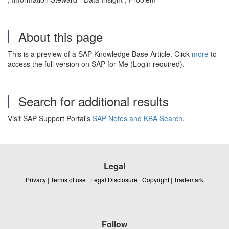
About this page
This is a preview of a SAP Knowledge Base Article. Click
more
to
access the full version on SAP for Me (Login required).
Search for additional results
Visit SAP Support Portal's
SAP Notes and KBA Search
.
Legal
Privacy
|
Terms of use
|
Legal Disclosure
|
Copyright
|
Trademark
Follow