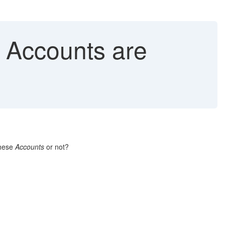
 Accounts are
these
Accounts
or not?