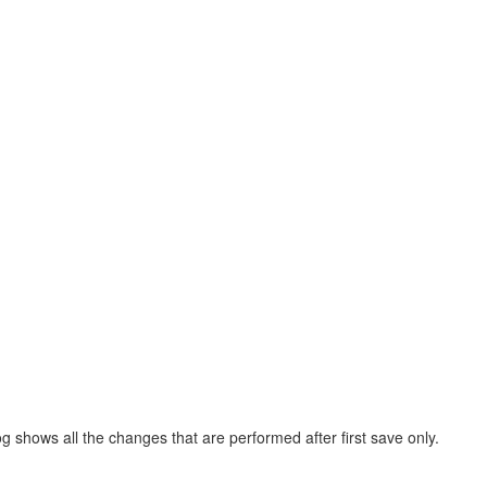
log shows all the changes that are performed after first save only.