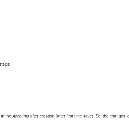
steps:
 in the
Accounts
after creation (after first time save). So, the changes 