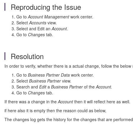
Reproducing the Issue
Go to
Account Management
work center.
Select
Accounts
view.
Select and Edit an
Account
.
Go to
Changes
tab.
Resolution
In order to verify, whether there is a actual change, follow the below 
Go to
Business Partner Data
work center.
Select
Business Partner
view.
Search and
Edit
a
Business Partner
of the
Account.
Go to
Changes
tab.
If there was a change in the
Account
then it will reflect here as well.
if here also it is empty then the reason could as below,
The changes log gets the history for the changes that are performed