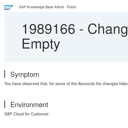
SAP Knowledge Base Article - Public
1989166
-
Change
Empty
Symptom
You have observed that, for some of the
Accounts
the changes histor
Environment
SAP Cloud for Customer.