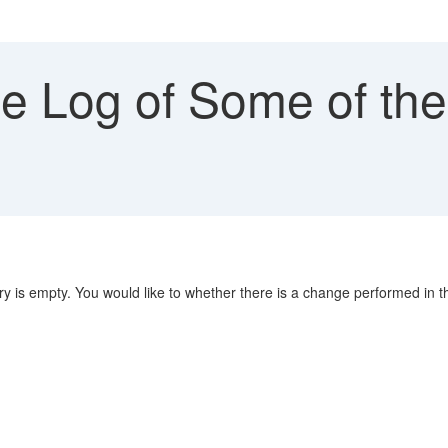
 Log of Some of the
y is empty. You would like to whether there is a change performed in 