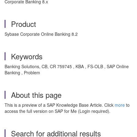
Corporate Banking 8.x
Product
Sybase Corporate Online Banking 8.2
Keywords
Banking Solutions, CB, CR 759745 , KBA , FS-OLB , SAP Online
Banking , Problem
About this page
This is a preview of a SAP Knowledge Base Article. Click
more
to
access the full version on SAP for Me (Login required).
Search for additional results