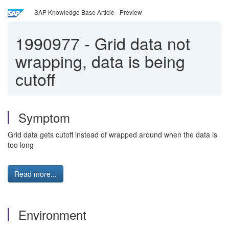
SAP Knowledge Base Article - Preview
1990977
-
Grid data not
wrapping, data is being
cutoff
Symptom
Grid data gets cutoff instead of wrapped around when the data is
too long
Read more...
Environment