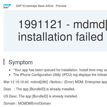
SAP Knowledge Base Article - Preview
1991121
-
mdmd[2
installation failed
Symptom
“Your app has been queued for installation. Install time may v
The iPhone Configuration Utility (IPCU) log displays the followi
Mar 12 15:10:40 mdmd[280] <Notice>: (Error) MDM: Enterprise app ins
Desc : The app [BundleID] is already installed.
US Desc: The app [BundleID] is already installed.
Domain : MCMDMErrorDomain