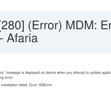
80] (Error) MDM: En
 - Afaria
ary.” message is displayed on device when you attempt to update applic
ng error:
tallation failed. Error: NSError: