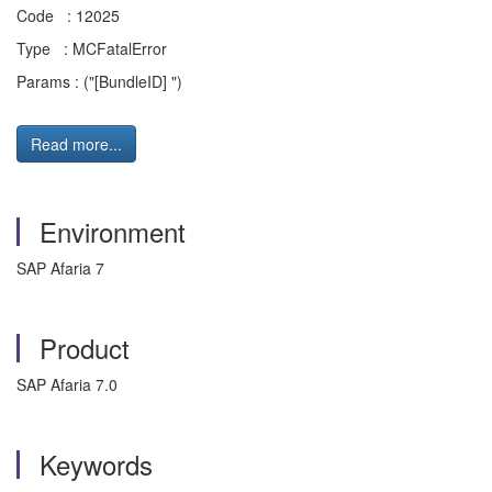
Code : 12025
Type : MCFatalError
Params : ("[BundleID] ")
Read more...
Environment
SAP Afaria 7
Product
SAP Afaria 7.0
Keywords