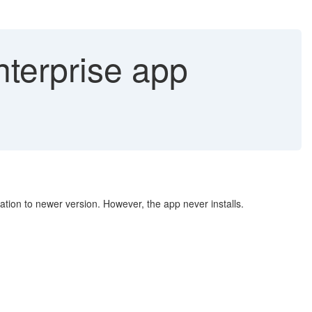
terprise app
ation to newer version. However, the app never installs.