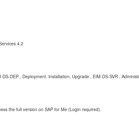
Services 4.2
 EIM-DS-DEP , Deployment, Installation, Upgrade , EIM-DS-SVR , Administ
ess the full version on SAP for Me (Login required).