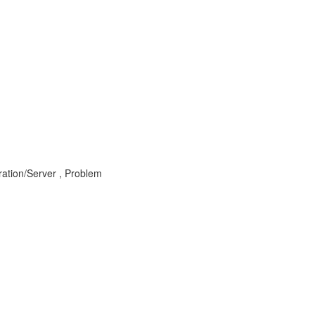
ration/Server , Problem