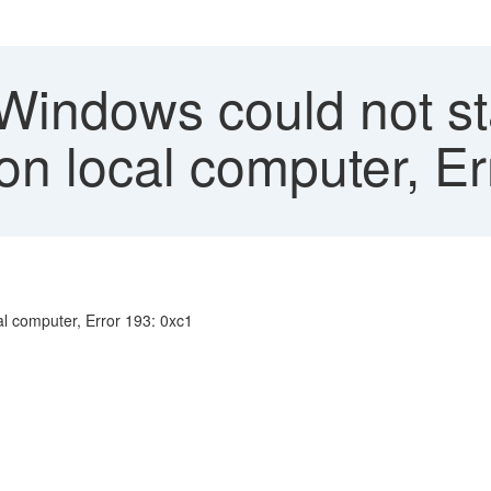
 Windows could not st
on local computer, Er
al computer, Error 193: 0xc1