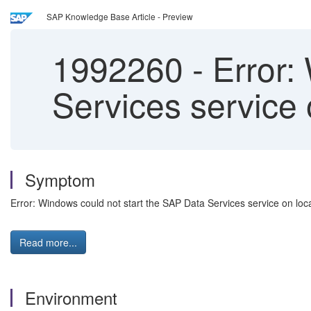
SAP Knowledge Base Article - Preview
1992260
-
Error:
Services service 
Symptom
Error: Windows could not start the SAP Data Services service on loc
Read more...
Environment