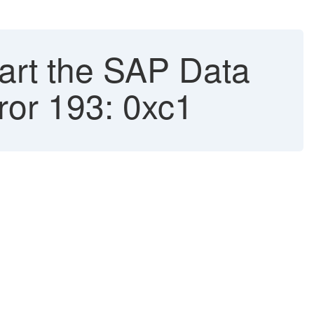
art the SAP Data
ror 193: 0xc1