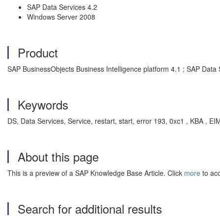
SAP Data Services 4.2
Windows Server 2008
Product
SAP BusinessObjects Business Intelligence platform 4.1 ; SAP Data 
Keywords
DS, Data Services, Service, restart, start, error 193, 0xc1 , KBA ,
About this page
This is a preview of a SAP Knowledge Base Article. Click
more
to acc
Search for additional results