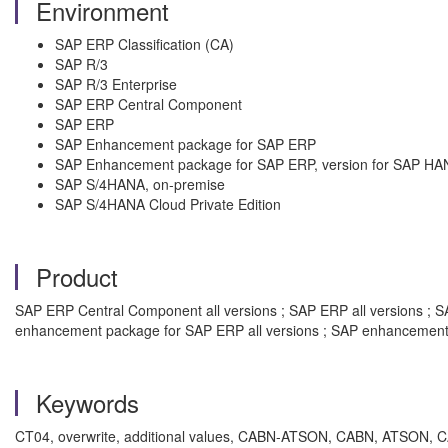
Environment
SAP ERP Classification (CA)
SAP R/3
SAP R/3 Enterprise
SAP ERP Central Component
SAP ERP
SAP Enhancement package for SAP ERP
SAP Enhancement package for SAP ERP, version for SAP HA
SAP S/4HANA, on-premise
SAP S/4HANA Cloud Private Edition
Product
SAP ERP Central Component all versions ; SAP ERP all versions ; SAP
enhancement package for SAP ERP all versions ; SAP enhancement 
Keywords
CT04, overwrite, additional values, CABN-ATSON, CABN, ATSON, CAWN