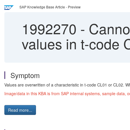
SAP Knowledge Base Article - Preview
1992270
-
Cannot 
values in t-code
Symptom
Values are overwritten of a characteristic in t-code CL01 or CL02. W
Image/data in this KBA is from SAP internal systems, sample data, o
Read more...