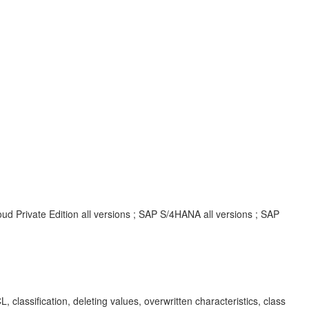
d Private Edition all versions ; SAP S/4HANA all versions ; SAP
sification, deleting values, overwritten characteristics, class