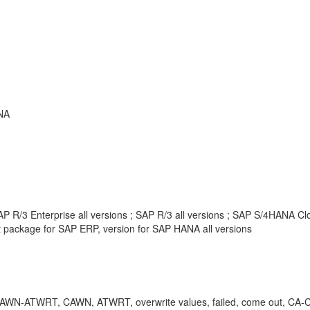
NA
 R/3 Enterprise all versions ; SAP R/3 all versions ; SAP S/4HANA Clou
package for SAP ERP, version for SAP HANA all versions
-ATWRT, CAWN, ATWRT, overwrite values, failed, come out, CA-CL, clas