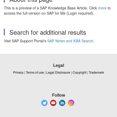
This is a preview of a SAP Knowledge Base Article. Click
more
to
access the full version on SAP for Me (Login required).
Search for additional results
Visit SAP Support Portal's
SAP Notes and KBA Search
.
Legal
Privacy
|
Terms of use
|
Legal Disclosure
|
Copyright
|
Trademark
Follow