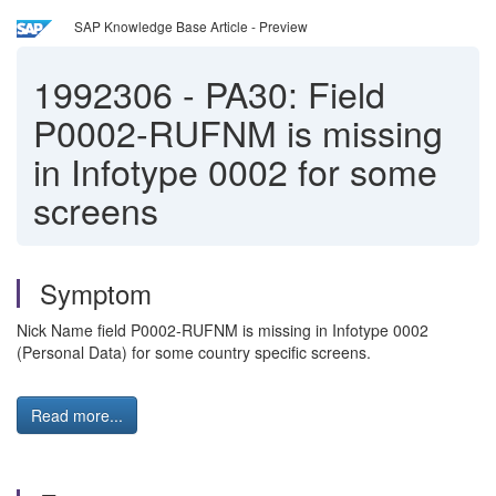
SAP Knowledge Base Article - Preview
1992306
-
PA30: Field
P0002-RUFNM is missing
in Infotype 0002 for some
screens
Symptom
Nick Name field P0002-RUFNM is missing in Infotype 0002
(Personal Data) for some country specific screens.
Read more...