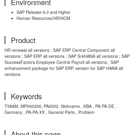
Environment
SAP Release 6.0 and higher
Human Resources/HR/HCM
Product
HR renewal all versions ; SAP ERP Central Component all
versions ; SAP ERP all versions ; SAP S/4HANA all versions ; SAP
SuccessFactors Employee Central Payroll all versions ; SAP
enhancement package for SAP ERP, version for SAP HANA all
versions
Keywords
T588M, MP000200, PA0002, Nickname , KBA , PA-PA-DE ,
Germany , PA-PA-XX , General Parts , Problem
About this page