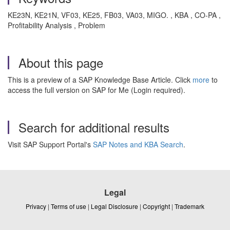
KE23N, KE21N, VF03, KE25, FB03, VA03, MIGO. , KBA , CO-PA ,
Profitability Analysis , Problem
About this page
This is a preview of a SAP Knowledge Base Article. Click
more
to
access the full version on SAP for Me (Login required).
Search for additional results
Visit SAP Support Portal's
SAP Notes and KBA Search
.
Legal
Privacy
|
Terms of use
|
Legal Disclosure
|
Copyright
|
Trademark