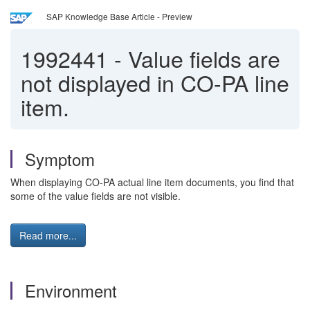
SAP Knowledge Base Article - Preview
1992441
-
Value fields are
not displayed in CO-PA line
item.
Symptom
When displaying CO-PA actual line item documents, you find that
some of the value fields are not visible.
Read more...
Environment