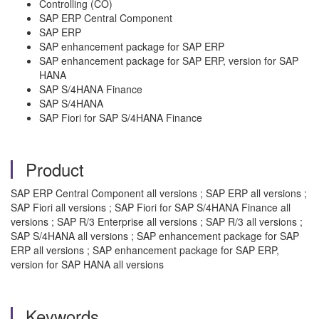
Controlling (CO)
SAP ERP Central Component
SAP ERP
SAP enhancement package for SAP ERP
SAP enhancement package for SAP ERP, version for SAP
HANA
SAP S/4HANA Finance
SAP S/4HANA
SAP Fiori for SAP S/4HANA Finance
Product
SAP ERP Central Component all versions ; SAP ERP all versions ;
SAP Fiori all versions ; SAP Fiori for SAP S/4HANA Finance all
versions ; SAP R/3 Enterprise all versions ; SAP R/3 all versions ;
SAP S/4HANA all versions ; SAP enhancement package for SAP
ERP all versions ; SAP enhancement package for SAP ERP,
version for SAP HANA all versions
Keywords