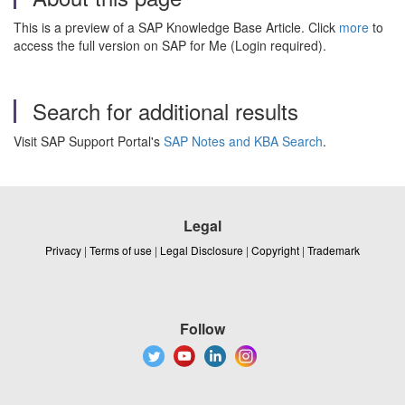
This is a preview of a SAP Knowledge Base Article. Click
more
to
access the full version on SAP for Me (Login required).
Search for additional results
Visit SAP Support Portal's
SAP Notes and KBA Search
.
Legal
Privacy
|
Terms of use
|
Legal Disclosure
|
Copyright
|
Trademark
Follow