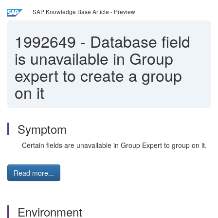
SAP Knowledge Base Article - Preview
1992649
-
Database field
is unavailable in Group
expert to create a group
on it
Symptom
Certain fields are unavailable in Group Expert to group on it.
Read more...
Environment