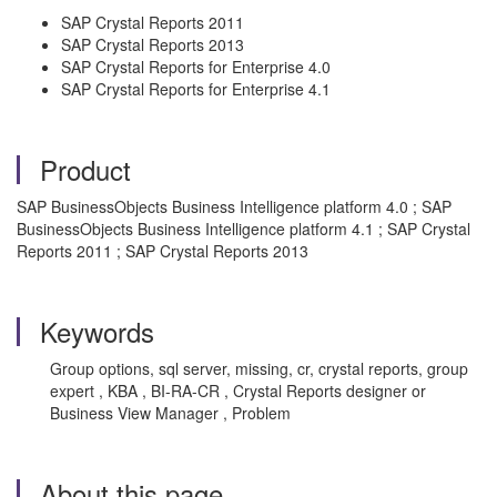
SAP Crystal Reports 2011
SAP Crystal Reports 2013
SAP Crystal Reports for Enterprise 4.0
SAP Crystal Reports for Enterprise 4.1
Product
SAP BusinessObjects Business Intelligence platform 4.0 ; SAP
BusinessObjects Business Intelligence platform 4.1 ; SAP Crystal
Reports 2011 ; SAP Crystal Reports 2013
Keywords
Group options, sql server, missing, cr, crystal reports, group
expert , KBA , BI-RA-CR , Crystal Reports designer or
Business View Manager , Problem
About this page