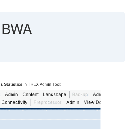
- BWA
s Statistics
in TREX Admin Tool: