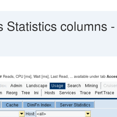
 Statistics columns 
# Reads, CPU [ms], Wait [ms], Last Read, ... available under tab
Acces