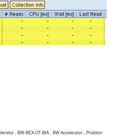
elerator , BW-BEX-OT-BIA , BW Accelerator , Problem