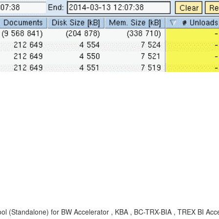
ol (Standalone) for BW Accelerator , KBA , BC-TRX-BIA , TREX BI Acc