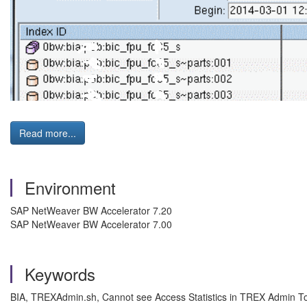
Read more...
Environment
SAP NetWeaver BW Accelerator 7.20
SAP NetWeaver BW Accelerator 7.00
Keywords
BIA, TREXAdmin.sh, Cannot see Access Statistics in TREX Admin To