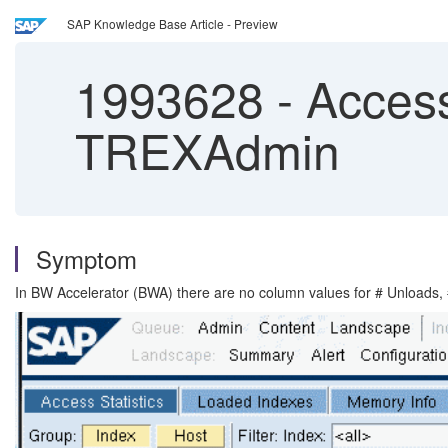
SAP Knowledge Base Article - Preview
1993628
-
Access
TREXAdmin
Symptom
In BW Accelerator (BWA) there are no column values for # Unloads, 