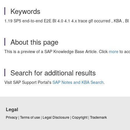
Keywords
1.19 SP5 end-to-end E2E BI 4.0 4.1 4.x trace glf occurred , KBA , BI
About this page
This is a preview of a SAP Knowledge Base Article. Click
more
to acc
Search for additional results
Visit SAP Support Portal's
SAP Notes and KBA Search
.
Legal
Privacy
|
Terms of use
|
Legal Disclosure
|
Copyright
|
Trademark