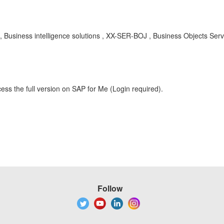
 , Business intelligence solutions , XX-SER-BOJ , Business Objects Ser
ess the full version on SAP for Me (Login required).
Follow