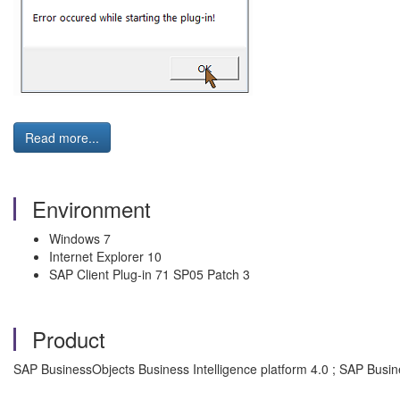
Read more...
Environment
Windows 7
Internet Explorer 10
SAP Client Plug-in 71 SP05 Patch 3
Product
SAP BusinessObjects Business Intelligence platform 4.0 ; SAP Busin