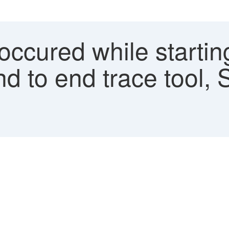
occured while starting
nd to end trace tool, 