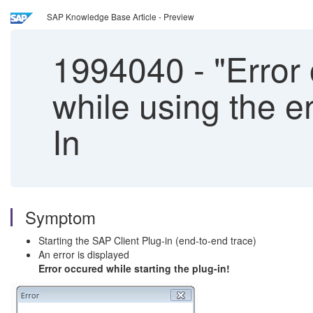
SAP Knowledge Base Article - Preview
1994040
-
"Error 
while using the e
In
Symptom
Starting the SAP Client Plug-in (end-to-end trace)
An error is displayed
Error occured while starting the plug-in!