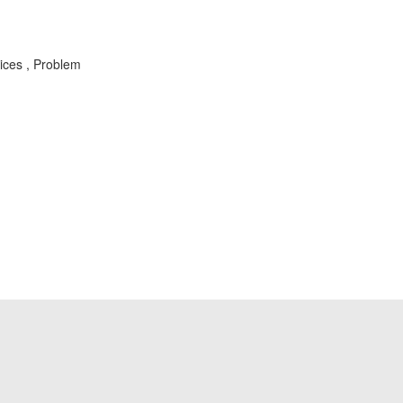
vices , Problem