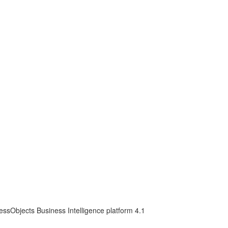
essObjects Business Intelligence platform 4.1