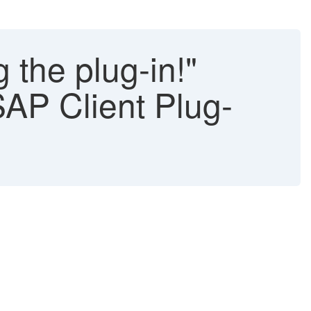
 the plug-in!"
SAP Client Plug-