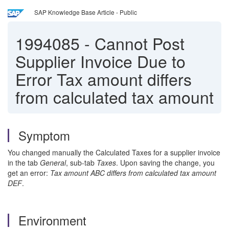
SAP Knowledge Base Article - Public
1994085
-
Cannot Post
Supplier Invoice Due to
Error Tax amount differs
from calculated tax amount
Symptom
You changed manually the Calculated Taxes for a supplier invoice
in the tab
General
, sub-tab
Taxes
. Upon saving the change, you
get an error:
Tax amount ABC differs from calculated tax amount
DEF
.
Environment