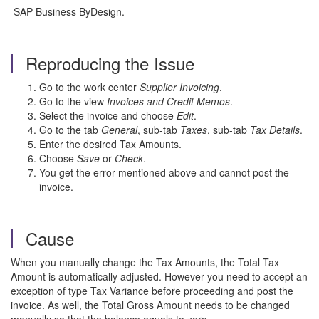
SAP Business ByDesign.
Reproducing the Issue
Go to the work center
Supplier Invoicing
.
Go to the view
Invoices and Credit Memos
.
Select the invoice and choose
Edit
.
Go to the tab
General
, sub-tab
Taxes
, sub-tab
Tax Details
.
Enter the desired Tax Amounts.
Choose
Save
or
Check
.
You get the error mentioned above and cannot post the
invoice.
Cause
When you manually change the Tax Amounts, the Total Tax
Amount is automatically adjusted. However you need to accept an
exception of type Tax Variance before proceeding and post the
invoice. As well, the Total Gross Amount needs to be changed