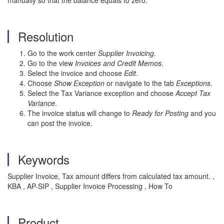
manually so that the balance equals to zero.
Resolution
Go to the work center
Supplier Invoicing
.
Go to the view
Invoices and Credit Memos
.
Select the invoice and choose
Edit
.
Choose
Show Exception
or navigate to the tab
Exceptions
.
Select the Tax Variance exception and choose
Accept Tax
Variance
.
The invoice status will change to
Ready for Posting
and you
can post the invoice.
Keywords
Supplier Invoice, Tax amount differs from calculated tax amount. ,
KBA , AP-SIP , Supplier Invoice Processing , How To
Product