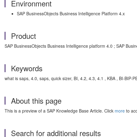
Environment
SAP BusinessObjects Business Intelligence Platform 4.x
Product
SAP BusinessObjects Business Intelligence platform 4.0 ; SAP Busin
Keywords
what is saps, 4.0, saps, quick sizer, BI, 4.2, 4.3, 4.1 , KBA , BI-BIP
About this page
This is a preview of a SAP Knowledge Base Article. Click
more
to acc
Search for additional results