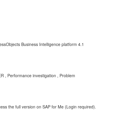
essObjects Business Intelligence platform 4.1
-PER , Performance investigation , Problem
ess the full version on SAP for Me (Login required).