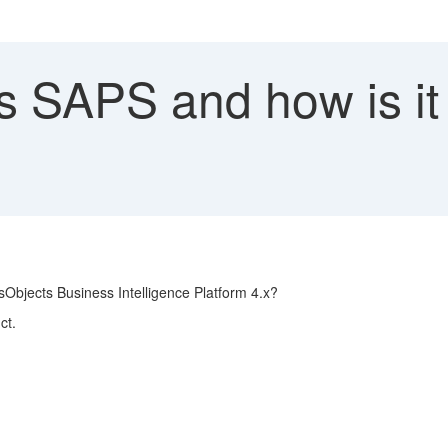
s SAPS and how is it 
Objects Business Intelligence Platform 4.x?
ct.