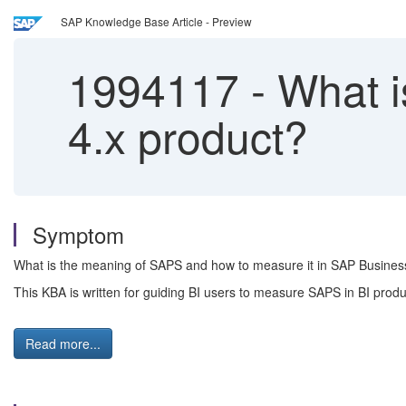
SAP Knowledge Base Article - Preview
1994117
-
What i
4.x product?
Symptom
What is the meaning of SAPS and how to measure it in SAP Business
This KBA is written for guiding BI users to measure SAPS in BI produ
Read more...