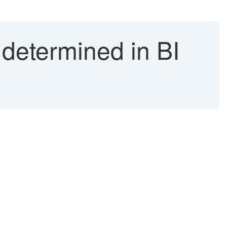
determined in BI