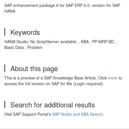
SAP enhancement package 6 for SAP ERP 6.0, version for SAP
HANA
Keywords
HANA Studio; No ScriptServer available; , KBA , PP-MRP-BD ,
Basic Data , Problem
About this page
This is a preview of a SAP Knowledge Base Article. Click
more
to
access the full version on SAP for Me (Login required).
Search for additional results
Visit SAP Support Portal's
SAP Notes and KBA Search
.