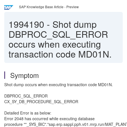
SAP Knowledge Base Article - Preview
1994190
-
Shot dump
DBPROC_SQL_ERROR
occurs when executing
transaction code MD01N.
Symptom
Shot dump occurs when executing transaction code MD01N.
DBPROC_SQL_ERROR
CX_SY_DB_PROCEDURE_SQL_ERROR
Detailed Error is as below:
Error 2048 has occurred while executing database
procedure ""_SYS_BIC"."sap.erp.sappl.pph.v01.mrp.run/MAT_PLA