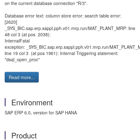
on the current database connection "R/3".
Database error text: column store error: search table error:
[2620]
_SYS_BIC.sap.erp.sappl.pph.v01.mrp.run/MAT_PLANT_MRP: line
48 col 3 (at pos 2038):
InternalFatal
exception: _SYS_BIC.sap.erp.sappl.pph.v01.mrp.run/MAT_PLAN
line 19 col 3 (at pos 1961): Internal Triggering statement:
"dsql_open_proc"
Read more...
Environment
SAP ERP 6.0, version for SAP HANA
Product