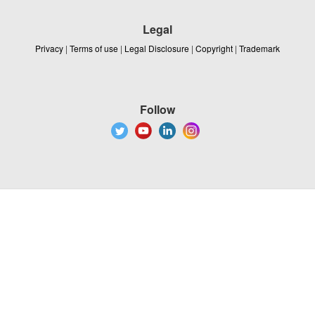
Legal
Privacy
|
Terms of use
|
Legal Disclosure
|
Copyright
|
Trademark
Follow