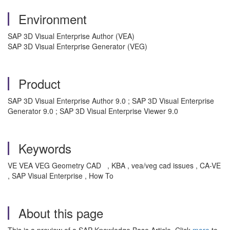
Environment
SAP 3D Visual Enterprise Author (VEA)
SAP 3D Visual Enterprise Generator (VEG)
Product
SAP 3D Visual Enterprise Author 9.0 ; SAP 3D Visual Enterprise
Generator 9.0 ; SAP 3D Visual Enterprise Viewer 9.0
Keywords
VE VEA VEG Geometry CAD , KBA , vea/veg cad issues , CA-VE
, SAP Visual Enterprise , How To
About this page