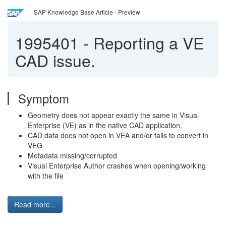
SAP Knowledge Base Article - Preview
1995401
-
Reporting a VE
CAD issue.
Symptom
Geometry does not appear exactly the same in Visual
Enterprise (VE) as in the native CAD application.
CAD data does not open in VEA and/or fails to convert in
VEG
Metadata missing/corrupted
Visual Enterprise Author crashes when opening/working
with the file
Read more...