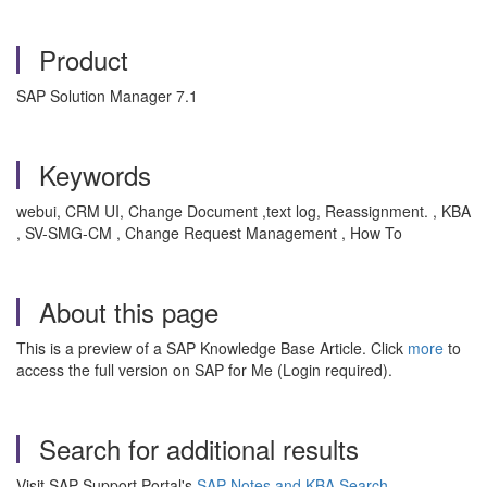
Product
SAP Solution Manager 7.1
Keywords
webui, CRM UI, Change Document ,text log, Reassignment. , KBA
, SV-SMG-CM , Change Request Management , How To
About this page
This is a preview of a SAP Knowledge Base Article. Click
more
to
access the full version on SAP for Me (Login required).
Search for additional results
Visit SAP Support Portal's
SAP Notes and KBA Search
.