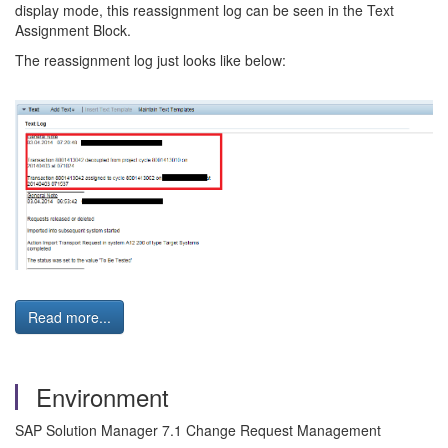
display mode, this reassignment log can be seen in the Text
Assignment Block.
The reassignment log just looks like below:
Read more...
Environment
SAP Solution Manager 7.1 Change Request Management