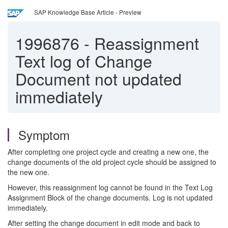
SAP Knowledge Base Article - Preview
1996876
-
Reassignment
Text log of Change
Document not updated
immediately
Symptom
After completing one project cycle and creating a new one, the
change documents of the old project cycle should be assigned to
the new one.
However, this reassignment log cannot be found in the Text Log
Assignment Block of the change documents. Log is not updated
immediately.
After setting the change document in edit mode and back to