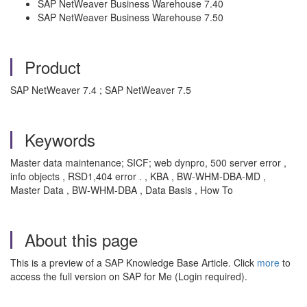
SAP NetWeaver Business Warehouse 7.40
SAP NetWeaver Business Warehouse 7.50
Product
SAP NetWeaver 7.4 ; SAP NetWeaver 7.5
Keywords
Master data maintenance; SICF; web dynpro, 500 server error ,
info objects , RSD1,404 error . , KBA , BW-WHM-DBA-MD ,
Master Data , BW-WHM-DBA , Data Basis , How To
About this page
This is a preview of a SAP Knowledge Base Article. Click
more
to
access the full version on SAP for Me (Login required).