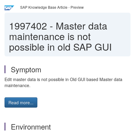
SAP Knowledge Base Article - Preview
1997402
-
Master data
maintenance is not
possible in old SAP GUI
Symptom
Edit master data is not possible in Old GUI based Master data
maintenance.
Read more...
Environment