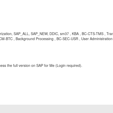
ion, SAP_ALL, SAP_NEW, DDIC, sm37 , KBA , BC-CTS-TMS , Transp
M-BTC , Background Processing , BC-SEC-USR , User Administration
ess the full version on SAP for Me (Login required).