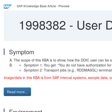
SAP Knowledge Base Article - Preview
1998382
-
User DD
Symptom
The scope of this KBA is to show, how the DDIC user can be sub
Symptom 1:
You get "You do not have authorization for
Symptom 2:
Transport jobs (e.g., RDDMASGL) terminate
Image/data in this KBA is from SAP internal systems, sample data, o
Read more...
Environment