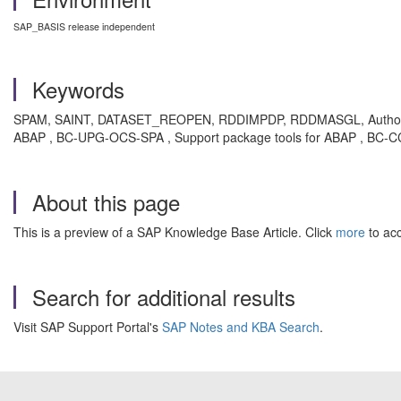
SAP_BASIS release independent
Keywords
SPAM, SAINT, DATASET_REOPEN, RDDIMPDP, RDDMASGL, Authorizat
ABAP , BC-UPG-OCS-SPA , Support package tools for ABAP , BC-CC
About this page
This is a preview of a SAP Knowledge Base Article. Click
more
to acc
Search for additional results
Visit SAP Support Portal's
SAP Notes and KBA Search
.