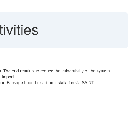
ivities
The end result is to reduce the vulnerability of the system.
 Import.
rt Package Import or ad-on installation via SAINT.