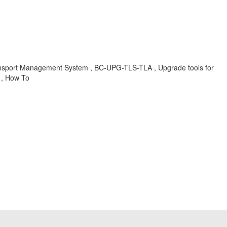
ort Management System , BC-UPG-TLS-TLA , Upgrade tools for
 , How To