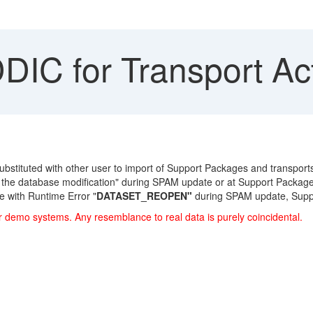
IC for Transport Act
stituted with other user to import of Support Packages and transports. 
 the database modification" during SPAM update or at Support Package
 with Runtime Error "
DATASET_REOPEN"
during SPAM update, Suppo
r demo systems. Any resemblance to real data is purely coincidental.