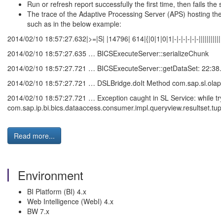
Run or refresh report successfully the first time, then fails the
The trace of the Adaptive Processing Server (APS) hosting th
such as in the below example:
2014/02/10 18:57:27.632|>=|S| |14796| 614|{|0|1|0|1|-|-|-|-|-|-|||||||||
2014/02/10 18:57:27.635 … BICSExecuteServer::serializeChunk
2014/02/10 18:57:27.721 … BICSExecuteServer::getDataSet: 22:38
2014/02/10 18:57:27.721 … DSLBridge.doIt Method com.sap.sl.olap
2014/02/10 18:57:27.721 … Exception caught in SL Service: while tryi
com.sap.ip.bi.bics.dataaccess.consumer.impl.queryview.resultset.tup
Read more...
Environment
BI Platform (BI) 4.x
Web Intelligence (WebI) 4.x
BW 7.x