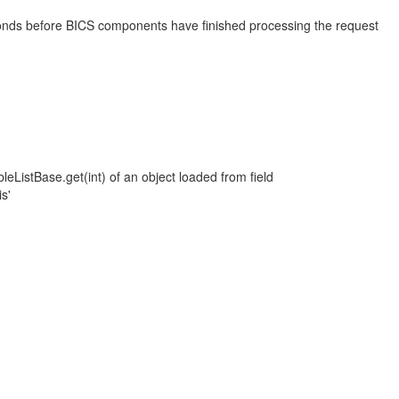
econds before BICS components have finished processing the request
eListBase.get(int) of an object loaded from field
s'