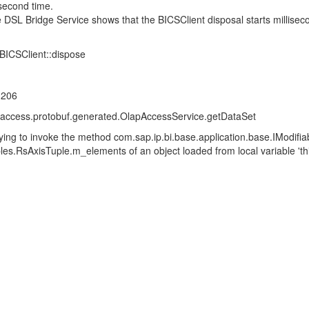
 second time.
e DSL Bridge Service shows that the BICSClient disposal starts millis
||BICSClient::dispose
.206
access.protobuf.generated.OlapAccessService.getDataSet
ng to invoke the method com.sap.ip.bi.base.application.base.IModifiabl
les.RsAxisTuple.m_elements of an object loaded from local variable 'thi