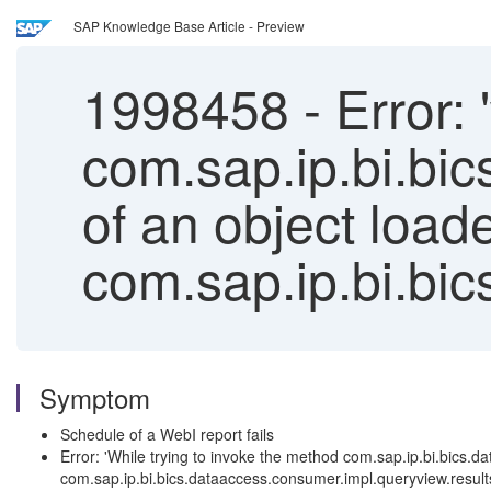
SAP Knowledge Base Article - Preview
1998458
-
Error: 
com.sap.ip.bi.bi
of an object loade
com.sap.ip.bi.bic
Symptom
Schedule of a WebI report fails
Error: 'While trying to invoke the method com.sap.ip.bi.bics.
com.sap.ip.bi.bics.dataaccess.consumer.impl.queryview.result