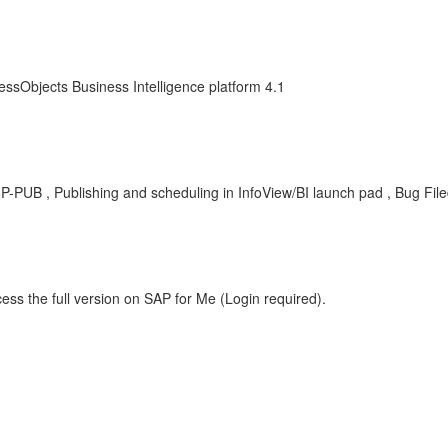
essObjects Business Intelligence platform 4.1
-BIP-PUB , Publishing and scheduling in InfoView/BI launch pad , Bug Fil
ess the full version on SAP for Me (Login required).