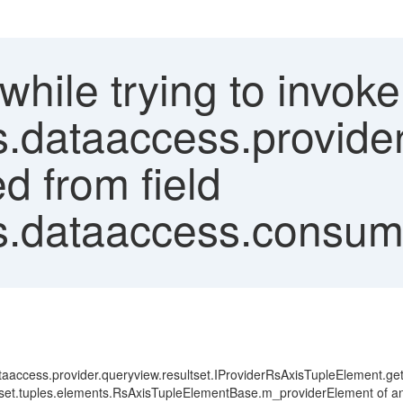
'while trying to invo
cs.dataaccess.provide
d from field
s.dataaccess.consume
dataaccess.provider.queryview.resultset.IProviderRsAxisTupleElement.ge
set.tuples.elements.RsAxisTupleElementBase.m_providerElement of an obj