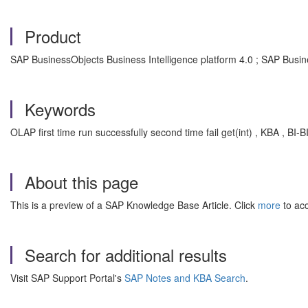
Product
SAP BusinessObjects Business Intelligence platform 4.0 ; SAP Busin
Keywords
OLAP first time run successfully second time fail get(int) , KBA , BI
About this page
This is a preview of a SAP Knowledge Base Article. Click
more
to acc
Search for additional results
Visit SAP Support Portal's
SAP Notes and KBA Search
.