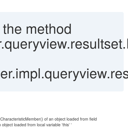
ke the method
r.queryview.resultse
r.impl.queryview.res
tCharacteristicMember() of an object loaded from field
ect loaded from local variable 'this' '