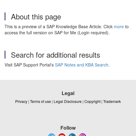
About this page
This is a preview of a SAP Knowledge Base Article. Click
more
to
access the full version on SAP for Me (Login required).
Search for additional results
Visit SAP Support Portal's
SAP Notes and KBA Search
.
Legal
Privacy
|
Terms of use
|
Legal Disclosure
|
Copyright
|
Trademark
Follow