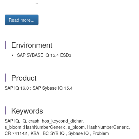
...
Read more...
Environment
SAP SYBASE IQ 15.4 ESD3
Product
SAP IQ 16.0 ; SAP Sybase IQ 15.4
Keywords
SAP IQ, IQ, crash, hos_keycond_dtchar,
s_bloom::HashNumberGeneric, s_bloom, HashNumberGeneric,
CR 741142 , KBA , BC-SYB-IQ , Sybase IQ , Problem