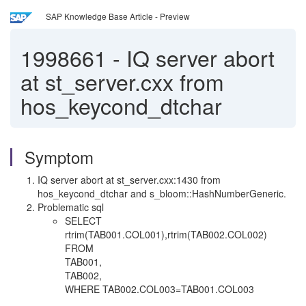
SAP Knowledge Base Article - Preview
1998661
-
IQ server abort
at st_server.cxx from
hos_keycond_dtchar
Symptom
IQ server abort at st_server.cxx:1430 from
hos_keycond_dtchar and s_bloom::HashNumberGeneric.
Problematic sql
SELECT
rtrim(TAB001.COL001),rtrim(TAB002.COL002)
FROM
TAB001,
TAB002,
WHERE TAB002.COL003=TAB001.COL003