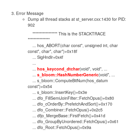
Error Message
Dump all thread stacks at st_server.cxx:1430 for PID:
902
***************** This is the STACKTRACE
***************
... hos_ABORT(char const*, unsigned int, char
const*, char*, char*)+0x18f
... SigHndlr+0x4f
...
...
hos_keycond_dtchar
(void*, void*, ...
...
s_bloom::HashNumberGeneric
(void*, ...
... s_bloom::ComputeBitNum(hos_datum
const*)+0x54
... s_bloom::InsertKey()+0x3e
... dfo_FillSemiJoinFilter::FetchOpus()+0x80
... dfo_cOrderBy::PrefetchAndSort()+0x170
... dfo_Combiner::FetchOpus()+0x2c5
... dfjo_MergeBase::FirstFetch()+0x41d
... dfo_GroupByUnordered::FetchOpus()+0x61
... dfo_Root::FetchOpus()+0x9a