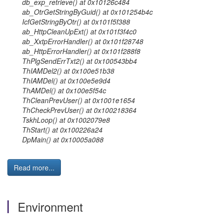
db_exp_retrieve() at 0x10126c484
ab_OtrGetStringByGuid() at 0x101254b4c
IcfGetStringByOtr() at 0x101f5f388
ab_HttpCleanUpExt() at 0x101f3f4c0
ab_XxtpErrorHandler() at 0x101f28748
ab_HttpErrorHandler() at 0x101f288f8
ThPlgSendErrTxt2() at 0x100543bb4
ThIAMDel2() at 0x100e51b38
ThIAMDel() at 0x100e5e9d4
ThAMDel() at 0x100e5f54c
ThCleanPrevUser() at 0x1001e1654
ThCheckPrevUser() at 0x100218364
TskhLoop() at 0x1002079e8
ThStart() at 0x100226a24
DpMain() at 0x10005a088
Read more...
Environment