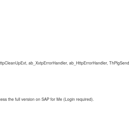
ttpCleanUpExt, ab_XxtpErrorHandler, ab_HttpErrorHandler, ThPlgSend
ess the full version on SAP for Me (Login required).