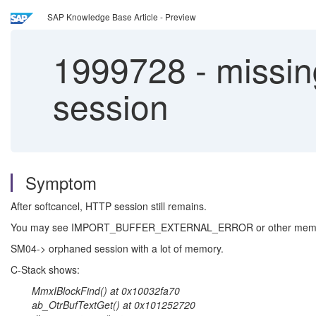
SAP Knowledge Base Article - Preview
1999728
-
missin
session
Symptom
After softcancel, HTTP session still remains.
You may see IMPORT_BUFFER_EXTERNAL_ERROR or other memor
SM04-> orphaned session with a lot of memory.
C-Stack shows:
MmxIBlockFind() at 0x10032fa70
ab_OtrBufTextGet() at 0x101252720