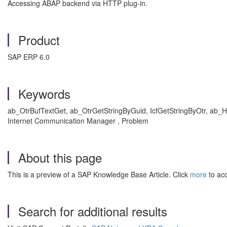
Accessing ABAP backend via HTTP plug-in.
Product
SAP ERP 6.0
Keywords
ab_OtrBufTextGet, ab_OtrGetStringByGuid, IcfGetStringByOtr, ab_H
Internet Communication Manager , Problem
About this page
This is a preview of a SAP Knowledge Base Article. Click
more
to acc
Search for additional results