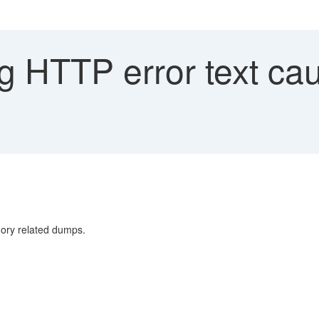
g HTTP error text ca
y related dumps.