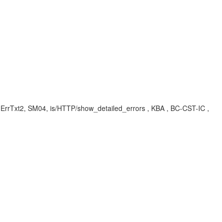
ErrTxt2, SM04, is/HTTP/show_detailed_errors , KBA , BC-CST-IC ,