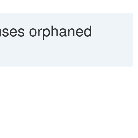
uses orphaned