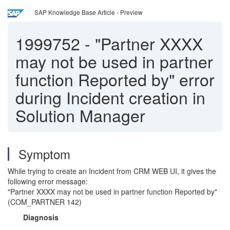
SAP Knowledge Base Article - Preview
1999752
-
"Partner XXXX
may not be used in partner
function Reported by" error
during Incident creation in
Solution Manager
Symptom
While trying to create an Incident from CRM WEB UI, it gives the
following error message:
"Partner XXXX may not be used in partner function Reported by"
(COM_PARTNER 142)
Diagnosis