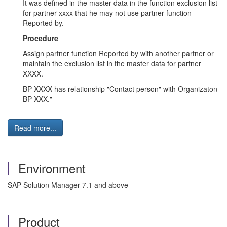
It was defined in the master data in the function exclusion list
for partner xxxx that he may not use partner function
Reported by.
Procedure
Assign partner function Reported by with another partner or
maintain the exclusion list in the master data for partner
XXXX.
BP XXXX has relationship "Contact person" with Organizaton
BP XXX."
Read more...
Environment
SAP Solution Manager 7.1 and above
Product