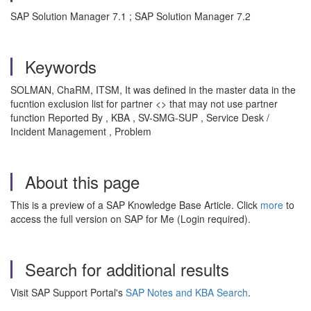
SAP Solution Manager 7.1 ; SAP Solution Manager 7.2
Keywords
SOLMAN, ChaRM, ITSM, It was defined in the master data in the
fucntion exclusion list for partner <> that may not use partner
function Reported By , KBA , SV-SMG-SUP , Service Desk /
Incident Management , Problem
About this page
This is a preview of a SAP Knowledge Base Article. Click
more
to
access the full version on SAP for Me (Login required).
Search for additional results
Visit SAP Support Portal's
SAP Notes and KBA Search
.