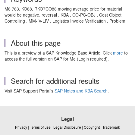
M8 783, KO88, RKO7CO88 moving average price for material
would be negative, reversal , KBA , CO-PC-OBJ , Cost Object
Controlling , MM-IV-LIV , Logistics Invoice Verification , Problem
About this page
This is a preview of a SAP Knowledge Base Article. Click
more
to
access the full version on SAP for Me (Login required).
Search for additional results
Visit SAP Support Portal's
SAP Notes and KBA Search
.
Legal
Privacy
|
Terms of use
|
Legal Disclosure
|
Copyright
|
Trademark