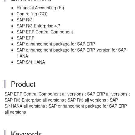
Financial Accounting (FI)
Controlling (CO)
SAP R/3
SAP R/3 Enterprise 4.7
SAP ERP Central Component
SAP ERP
SAP enhancement package for SAP ERP
SAP enhancement package for SAP ERP, version for SAP
HANA
SAP S/4 HANA
Product
SAP ERP Central Component all versions ; SAP ERP all versions ;
SAP R/3 Enterprise all versions ; SAP R/3 all versions ; SAP
S/4HANA all versions ; SAP enhancement package for SAP ERP
all versions
Keywords