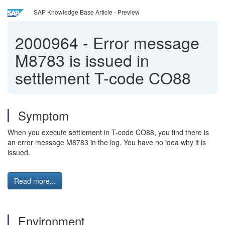
SAP Knowledge Base Article - Preview
2000964
-
Error message
M8783 is issued in
settlement T-code CO88
Symptom
When you execute settlement in T-code CO88, you find there is
an error message M8783 in the log. You have no idea why it is
issued.
Read more...
Environment