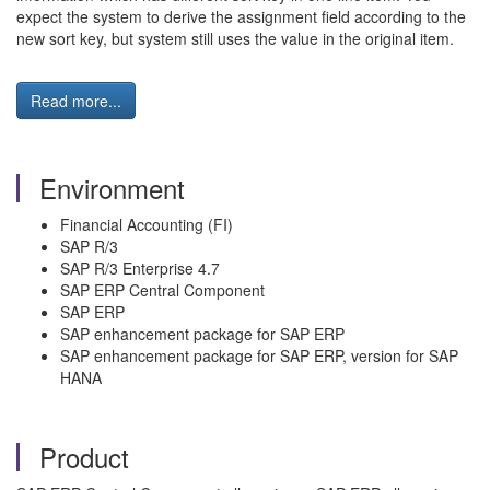
expect the system to derive the assignment field according to the
new sort key, but system still uses the value in the original item.
Read more...
Environment
Financial Accounting (FI)
SAP R/3
SAP R/3 Enterprise 4.7
SAP ERP Central Component
SAP ERP
SAP enhancement package for SAP ERP
SAP enhancement package for SAP ERP, version for SAP
HANA
Product