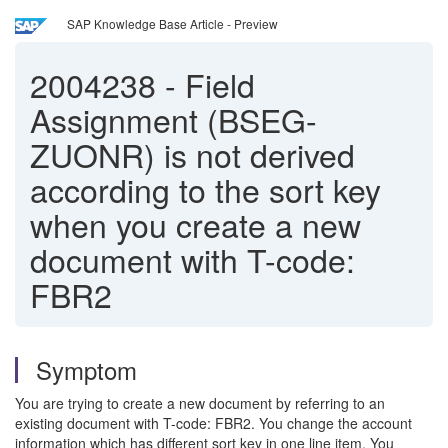
SAP Knowledge Base Article - Preview
2004238
-
Field
Assignment (BSEG-
ZUONR) is not derived
according to the sort key
when you create a new
document with T-code:
FBR2
Symptom
You are trying to create a new document by referring to an
existing document with T-code: FBR2. You change the account
information which has different sort key in one line item. You