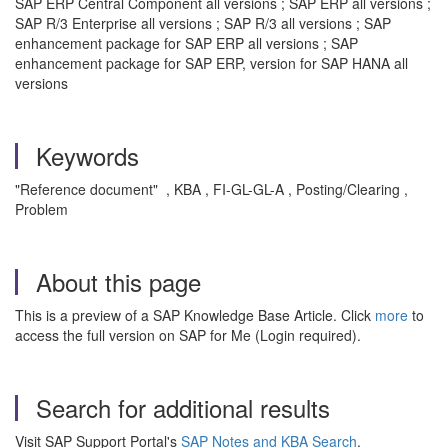
SAP ERP Central Component all versions ; SAP ERP all versions ;
SAP R/3 Enterprise all versions ; SAP R/3 all versions ; SAP
enhancement package for SAP ERP all versions ; SAP
enhancement package for SAP ERP, version for SAP HANA all
versions
Keywords
"Reference document" , KBA , FI-GL-GL-A , Posting/Clearing ,
Problem
About this page
This is a preview of a SAP Knowledge Base Article. Click
more
to
access the full version on SAP for Me (Login required).
Search for additional results
Visit SAP Support Portal's
SAP Notes and KBA Search
.