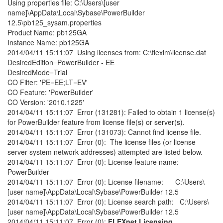
Using properties file: C:\Users\[user
name]\AppData\Local\Sybase\PowerBuilder
12.5\pb125_sysam.properties
Product Name: pb125GA
Instance Name: pb125GA
2014/04/11 15:11:07 Using licenses from: C:\flexlm\license.dat
DesiredEdition=PowerBuilder - EE
DesiredMode=Trial
CO Filter: 'PE=EE;LT=EV'
CO Feature: 'PowerBuilder'
CO Version: '2010.1225'
2014/04/11 15:11:07 Error (131281): Failed to obtain 1 license(s)
for PowerBuilder feature from license file(s) or server(s).
2014/04/11 15:11:07 Error (131073): Cannot find license file.
2014/04/11 15:11:07 Error (0): The license files (or license
server system network addresses) attempted are listed below.
2014/04/11 15:11:07 Error (0): License feature name:
PowerBuilder
2014/04/11 15:11:07 Error (0): License filename: C:\Users\
[user name]\AppData\Local\Sybase\PowerBuilder 12.5
2014/04/11 15:11:07 Error (0): License search path: C:\Users\
[user name]\AppData\Local\Sybase\PowerBuilder 12.5
2014/04/11 15:11:07 Error (0):
FLEXnet Licensing