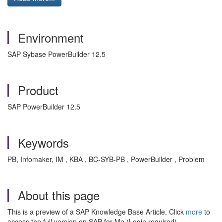
Environment
SAP Sybase PowerBuilder 12.5
Product
SAP PowerBuilder 12.5
Keywords
PB, Infomaker, IM , KBA , BC-SYB-PB , PowerBuilder , Problem
About this page
This is a preview of a SAP Knowledge Base Article. Click
more
to
access the full version on SAP for Me (Login required).