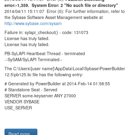
error:-1,359. System Error: 2 "No such file or directory"
2014/04/11 15:11:07 Error (0): For further information, refer to
the Sybase Software Asset Management website at
http://www.sybase.com/sysam
Failure in: sylapi_checkout() - code: 131073
License has truly failed.
License has truly failed.
PB-SyLAPI Heartbeat Thread - terminated
--SySAM/SyLAPI Terminated--
The C:\Users\[user name]\AppData\Local\Sybase\PowerBuilder
12.5\pb125.lic file has the following entry:
# Generated by PowerBuilder at 2014-Feb-14 01:58:55
# Standalone Seat - Served
SERVER some-keyserver ANY 27000
VENDOR SYBASE
USE_SERVER
Read more...