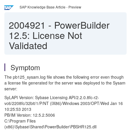
SAP Knowledge Base Article - Preview
2004921
-
PowerBuilder
12.5: License Not
Validated
Symptom
The pb125_sysam.log file shows the following error even though
a license file generated for the server was deployed to the Sysam
server:
SyLAPI Version: Sybase Licensing API/2.2.0.8fc-r2-
vc6/2208fc/32bit/1/P/NT (IX86)/Windows 2003/OPT/Wed Jan 16
10:25:53 2013
PB/IM Version: 12.5.2.5006
C:\Program Files
(x86)\Sybase\Shared\PowerBuilder\PBSHR125.dll