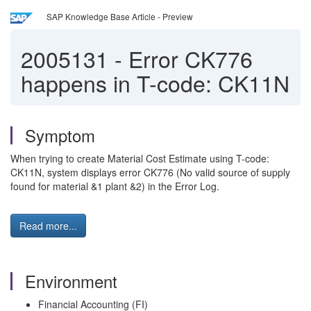
SAP Knowledge Base Article - Preview
2005131
-
Error CK776
happens in T-code: CK11N
Symptom
When trying to create Material Cost Estimate using T-code:
CK11N, system displays error CK776 (No valid source of supply
found for material &1 plant &2) in the Error Log.
Read more...
Environment
Financial Accounting (FI)