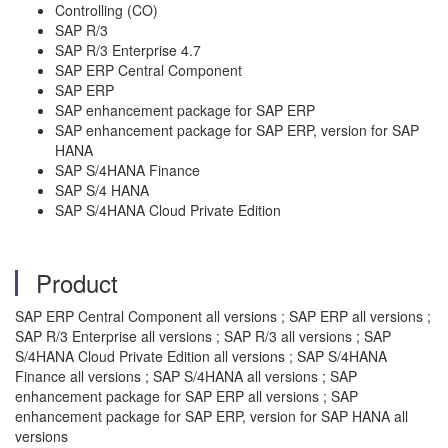
Controlling (CO)
SAP R/3
SAP R/3 Enterprise 4.7
SAP ERP Central Component
SAP ERP
SAP enhancement package for SAP ERP
SAP enhancement package for SAP ERP, version for SAP
HANA
SAP S/4HANA Finance
SAP S/4 HANA
SAP S/4HANA Cloud Private Edition
Product
SAP ERP Central Component all versions ; SAP ERP all versions ;
SAP R/3 Enterprise all versions ; SAP R/3 all versions ; SAP
S/4HANA Cloud Private Edition all versions ; SAP S/4HANA
Finance all versions ; SAP S/4HANA all versions ; SAP
enhancement package for SAP ERP all versions ; SAP
enhancement package for SAP ERP, version for SAP HANA all
versions