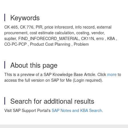
Keywords
CK 465, CK 776, PIR, price inforecord, info record, external
procurement, cost estimate calculation, costing, vendor,
suplier, FIND_INFORECORD_MATERIAL, CK11N, erro , KBA ,
CO-PC-PCP , Product Cost Planning , Problem
About this page
This is a preview of a SAP Knowledge Base Article. Click
more
to
access the full version on SAP for Me (Login required).
Search for additional results
Visit SAP Support Portal's
SAP Notes and KBA Search
.