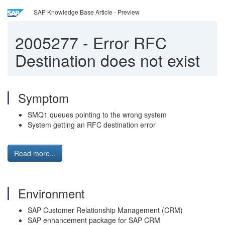
SAP Knowledge Base Article - Preview
2005277
-
Error RFC
Destination does not exist
Symptom
SMQ1 queues pointing to the wrong system
System getting an RFC destination error
Read more...
Environment
SAP Customer Relationship Management (CRM)
SAP enhancement package for SAP CRM