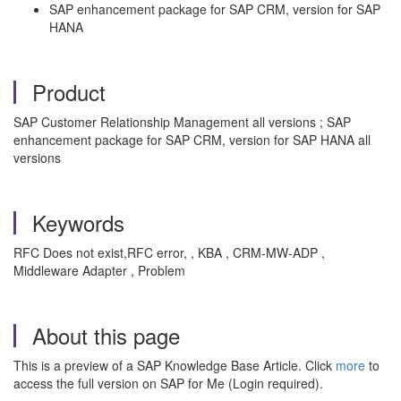
SAP enhancement package for SAP CRM, version for SAP
HANA
Product
SAP Customer Relationship Management all versions ; SAP
enhancement package for SAP CRM, version for SAP HANA all
versions
Keywords
RFC Does not exist,RFC error, , KBA , CRM-MW-ADP ,
Middleware Adapter , Problem
About this page
This is a preview of a SAP Knowledge Base Article. Click
more
to
access the full version on SAP for Me (Login required).