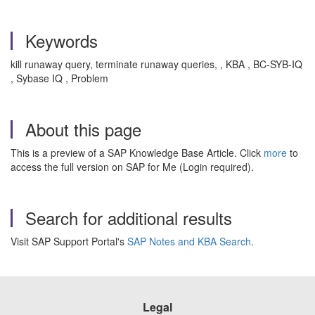
Keywords
kill runaway query, terminate runaway queries, , KBA , BC-SYB-IQ
, Sybase IQ , Problem
About this page
This is a preview of a SAP Knowledge Base Article. Click
more
to
access the full version on SAP for Me (Login required).
Search for additional results
Visit SAP Support Portal's
SAP Notes and KBA Search
.
Legal