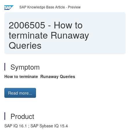
SAP Knowledge Base Article - Preview
2006505
-
How to
terminate Runaway
Queries
Symptom
How to terminate Runaway Queries
Read more...
Product
SAP IQ 16.1 ; SAP Sybase IQ 15.4