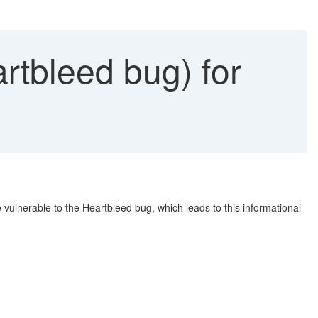
rtbleed bug) for
 vulnerable to the Heartbleed bug, which leads to this informational