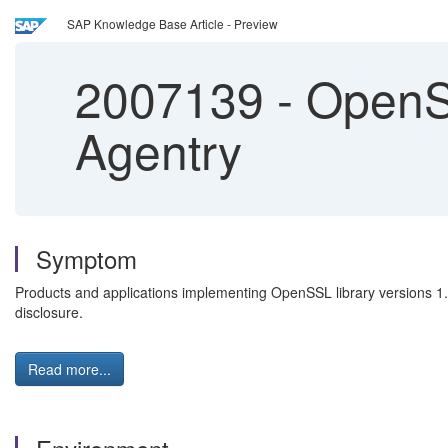
SAP Knowledge Base Article - Preview
2007139
-
OpenSS
Agentry
Symptom
Products and applications implementing OpenSSL library versions 1.0.
disclosure.
Read more...