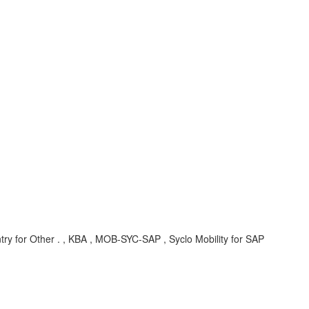
try for Other . , KBA , MOB-SYC-SAP , Syclo Mobility for SAP