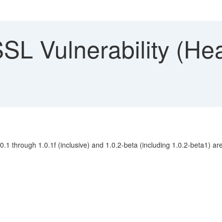
L Vulnerability (Hea
1 through 1.0.1f (inclusive) and 1.0.2-beta (including 1.0.2-beta1) are