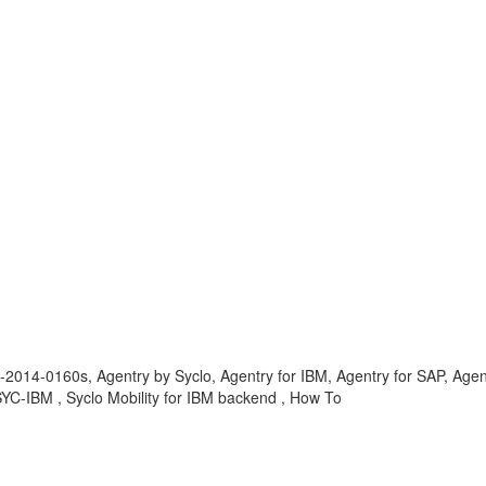
-2014-0160s, Agentry by Syclo, Agentry for IBM, Agentry for SAP, Agen
YC-IBM , Syclo Mobility for IBM backend , How To