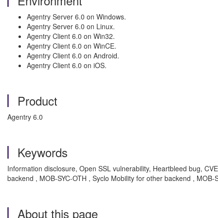
Environment
Agentry Server 6.0 on Windows.
Agentry Server 6.0 on Linux.
Agentry Client 6.0 on Win32.
Agentry Client 6.0 on WinCE.
Agentry Client 6.0 on Android.
Agentry Client 6.0 on iOS.
Product
Agentry 6.0
Keywords
Information disclosure, Open SSL vulnerability, Heartbleed bug, CVE
backend , MOB-SYC-OTH , Syclo Mobility for other backend , MOB-S
About this page