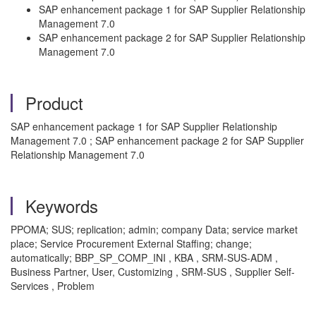
SAP enhancement package 1 for SAP Supplier Relationship
Management 7.0
SAP enhancement package 2 for SAP Supplier Relationship
Management 7.0
Product
SAP enhancement package 1 for SAP Supplier Relationship
Management 7.0 ; SAP enhancement package 2 for SAP Supplier
Relationship Management 7.0
Keywords
PPOMA; SUS; replication; admin; company Data; service market
place; Service Procurement External Staffing; change;
automatically; BBP_SP_COMP_INI , KBA , SRM-SUS-ADM ,
Business Partner, User, Customizing , SRM-SUS , Supplier Self-
Services , Problem