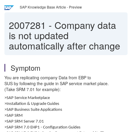
SAP Knowledge Base Article - Preview
2007281
-
Company data
is not updated
automatically after change
Symptom
You are replicating company Data from EBP to
SUS by following the guide in SAP service market place.
(Take SRM 7.01 for example):
>SAP Service Marketplace
>Installation & Upgrade Guides
>SAP Business Suite Applications
>SAP SRM
>SAP SRM Server 7.01
>SAP SRM 7.0 EHP1 - Configuration Guides