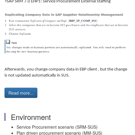
>SAP SRM 7.0 EHP1: Service Procurement External Staffing
Afterwards, you change company data in EBP client , but the change
is not updated automatically in SUS.
Read more...
Environment
Service Procurement scenario (SRM-SUS)
Plan driven procurement scenario (MM-SUS)