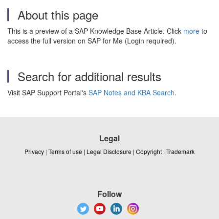
About this page
This is a preview of a SAP Knowledge Base Article. Click
more
to
access the full version on SAP for Me (Login required).
Search for additional results
Visit SAP Support Portal's
SAP Notes and KBA Search
.
Legal
Privacy
|
Terms of use
|
Legal Disclosure
|
Copyright
|
Trademark
Follow