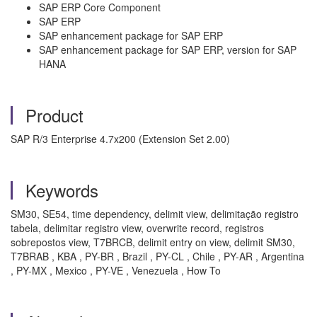
SAP ERP Core Component
SAP ERP
SAP enhancement package for SAP ERP
SAP enhancement package for SAP ERP, version for SAP
HANA
Product
SAP R/3 Enterprise 4.7x200 (Extension Set 2.00)
Keywords
SM30, SE54, time dependency, delimit view, delimitação registro
tabela, delimitar registro view, overwrite record, registros
sobrepostos view, T7BRCB, delimit entry on view, delimit SM30,
T7BRAB , KBA , PY-BR , Brazil , PY-CL , Chile , PY-AR , Argentina
, PY-MX , Mexico , PY-VE , Venezuela , How To