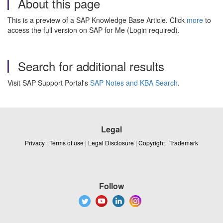
About this page
This is a preview of a SAP Knowledge Base Article. Click
more
to
access the full version on SAP for Me (Login required).
Search for additional results
Visit SAP Support Portal's
SAP Notes and KBA Search
.
Legal
Privacy
|
Terms of use
|
Legal Disclosure
|
Copyright
|
Trademark
Follow