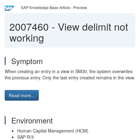
SAP Knowledge Base Article - Preview
2007460
-
View delimit not
working
Symptom
When creating an entry in a view in SM30, the system overwrites
the previous entry. Only the last entry created remains in the view.
Read more...
Environment
Human Capital Management (HCM)
SAP R/3