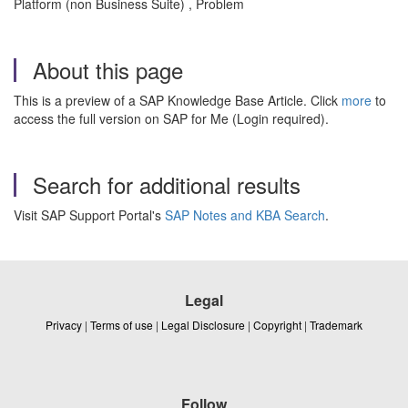
Platform (non Business Suite) , Problem
About this page
This is a preview of a SAP Knowledge Base Article. Click
more
to
access the full version on SAP for Me (Login required).
Search for additional results
Visit SAP Support Portal's
SAP Notes and KBA Search
.
Legal
Privacy
|
Terms of use
|
Legal Disclosure
|
Copyright
|
Trademark
Follow