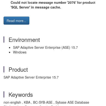
Could not locate message number '2076' for product
'SQL Server' in message cache.
Read more...
Environment
SAP Adaptive Server Enterprise (ASE) 15.7
Windows
Product
SAP Adaptive Server Enterprise 15.7
Keywords
non-english , KBA , BC-SYB-ASE , Sybase ASE Database