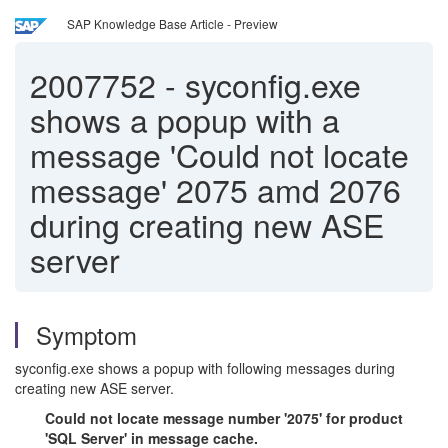
SAP Knowledge Base Article - Preview
2007752
-
syconfig.exe
shows a popup with a
message 'Could not locate
message' 2075 amd 2076
during creating new ASE
server
Symptom
syconfig.exe shows a popup with following messages during
creating new ASE server.
Could not locate message number '2075' for product
'SQL Server' in message cache.