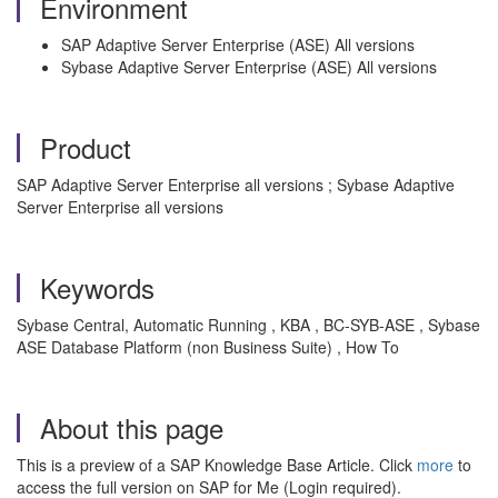
Environment
SAP Adaptive Server Enterprise (ASE) All versions
Sybase Adaptive Server Enterprise (ASE) All versions
Product
SAP Adaptive Server Enterprise all versions ; Sybase Adaptive
Server Enterprise all versions
Keywords
Sybase Central, Automatic Running , KBA , BC-SYB-ASE , Sybase
ASE Database Platform (non Business Suite) , How To
About this page
This is a preview of a SAP Knowledge Base Article. Click
more
to
access the full version on SAP for Me (Login required).