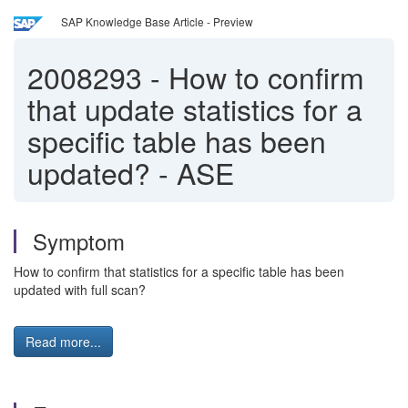
SAP Knowledge Base Article - Preview
2008293
-
How to confirm
that update statistics for a
specific table has been
updated? - ASE
Symptom
How to confirm that statistics for a specific table has been
updated with full scan?
Read more...