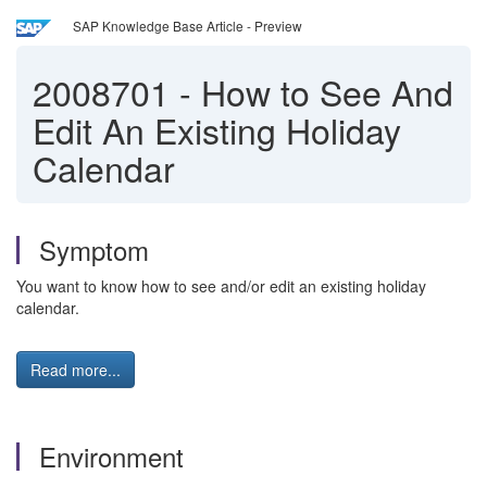
SAP Knowledge Base Article - Preview
2008701
-
How to See And
Edit An Existing Holiday
Calendar
Symptom
You want to know how to see and/or edit an existing holiday
calendar.
Read more...
Environment