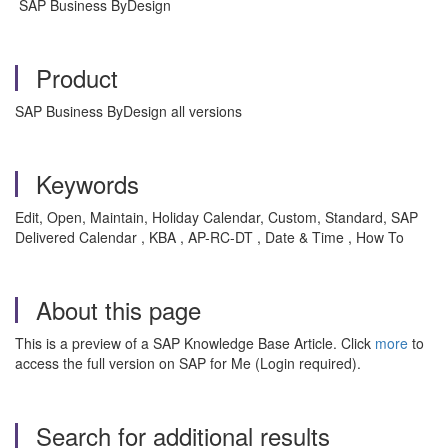
SAP Business ByDesign
Product
SAP Business ByDesign all versions
Keywords
Edit, Open, Maintain, Holiday Calendar, Custom, Standard, SAP
Delivered Calendar , KBA , AP-RC-DT , Date & Time , How To
About this page
This is a preview of a SAP Knowledge Base Article. Click
more
to
access the full version on SAP for Me (Login required).
Search for additional results