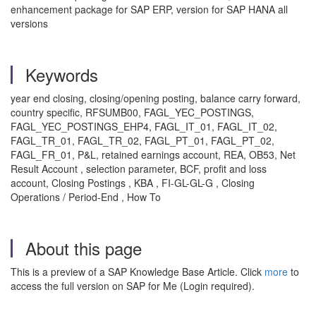
enhancement package for SAP ERP, version for SAP HANA all
versions
Keywords
year end closing, closing/opening posting, balance carry forward,
country specific, RFSUMB00, FAGL_YEC_POSTINGS,
FAGL_YEC_POSTINGS_EHP4, FAGL_IT_01, FAGL_IT_02,
FAGL_TR_01, FAGL_TR_02, FAGL_PT_01, FAGL_PT_02,
FAGL_FR_01, P&L, retained earnings account, REA, OB53, Net
Result Account , selection parameter, BCF, profit and loss
account, Closing Postings , KBA , FI-GL-GL-G , Closing
Operations / Period-End , How To
About this page
This is a preview of a SAP Knowledge Base Article. Click
more
to
access the full version on SAP for Me (Login required).