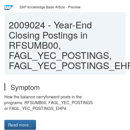
SAP Knowledge Base Article - Preview
2009024
-
Year-End
Closing Postings in
RFSUMB00,
FAGL_YEC_POSTINGS,
FAGL_YEC_POSTINGS_EH
Symptom
How the balance carryforward posts in the
programs: RFSUMB00, FAGL_YEC_POSTINGS
or FAGL_YEC_POSTINGS_EHP4.
Read more...