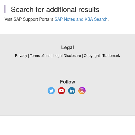
Search for additional results
Visit SAP Support Portal's
SAP Notes and KBA Search
.
Legal
Privacy
|
Terms of use
|
Legal Disclosure
|
Copyright
|
Trademark
Follow