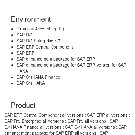
Environment
Financial Accounting (FI)
SAP R/3
SAP R/3 Enterprise 4.7
SAP ERP Central Component
SAP ERP
SAP enhancement package for SAP ERP
SAP enhancement package for SAP ERP, version for SAP
HANA
SAP S/4HANA Finance
SAP S/4 HANA
Product
SAP ERP Central Component all versions ; SAP ERP all versions ;
SAP R/3 Enterprise all versions ; SAP R/3 all versions ; SAP
S/4HANA Finance all versions ; SAP S/4HANA all versions ; SAP
enhancement package for SAP ERP all versions ; SAP