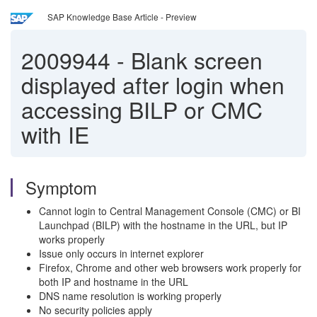
SAP Knowledge Base Article - Preview
2009944
-
Blank screen
displayed after login when
accessing BILP or CMC
with IE
Symptom
Cannot login to Central Management Console (CMC) or BI
Launchpad (BILP) with the hostname in the URL, but IP
works properly
Issue only occurs in internet explorer
Firefox, Chrome and other web browsers work properly for
both IP and hostname in the URL
DNS name resolution is working properly
No security policies apply