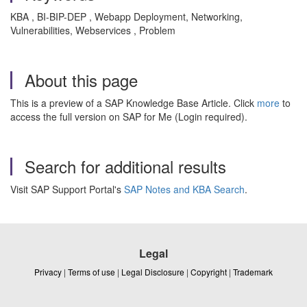
KBA , BI-BIP-DEP , Webapp Deployment, Networking,
Vulnerabilities, Webservices , Problem
About this page
This is a preview of a SAP Knowledge Base Article. Click
more
to
access the full version on SAP for Me (Login required).
Search for additional results
Visit SAP Support Portal's
SAP Notes and KBA Search
.
Legal
Privacy
|
Terms of use
|
Legal Disclosure
|
Copyright
|
Trademark