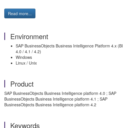
Read more...
Environment
SAP BusinessObjects Business Intelligence Platform 4.x (BI
4.0 / 4.1 / 4.2)
Windows
Linux / Unix
Product
SAP BusinessObjects Business Intelligence platform 4.0 ; SAP
BusinessObjects Business Intelligence platform 4.1 ; SAP
BusinessObjects Business Intelligence platform 4.2
Keywords