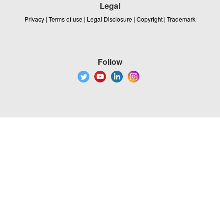
Legal
Privacy
|
Terms of use
|
Legal Disclosure
|
Copyright
|
Trademark
Follow