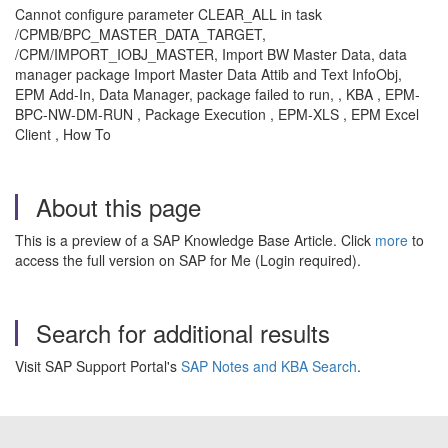
Cannot configure parameter CLEAR_ALL in task
/CPMB/BPC_MASTER_DATA_TARGET,
/CPM/IMPORT_IOBJ_MASTER, Import BW Master Data, data
manager package Import Master Data Attib and Text InfoObj,
EPM Add-In, Data Manager, package failed to run, , KBA , EPM-
BPC-NW-DM-RUN , Package Execution , EPM-XLS , EPM Excel
Client , How To
About this page
This is a preview of a SAP Knowledge Base Article. Click
more
to
access the full version on SAP for Me (Login required).
Search for additional results
Visit SAP Support Portal's
SAP Notes and KBA Search
.