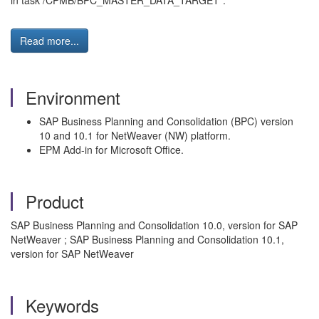
in task /CPMB/BPC_MASTER_DATA_TARGET".
Read more...
Environment
SAP Business Planning and Consolidation (BPC) version
10 and 10.1 for NetWeaver (NW) platform.
EPM Add-in for Microsoft Office.
Product
SAP Business Planning and Consolidation 10.0, version for SAP
NetWeaver ; SAP Business Planning and Consolidation 10.1,
version for SAP NetWeaver
Keywords