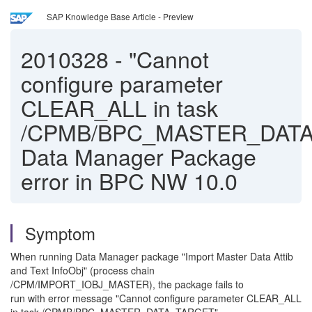
SAP Knowledge Base Article - Preview
2010328
-
"Cannot
configure parameter
CLEAR_ALL in task
/CPMB/BPC_MASTER_DATA
Data Manager Package
error in BPC NW 10.0
Symptom
When running Data Manager package "Import Master Data Attib
and Text InfoObj" (process chain
/CPM/IMPORT_IOBJ_MASTER), the package fails to
run with error message "Cannot configure parameter CLEAR_ALL