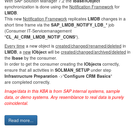
With SAP Solution Manager 7.2 the
Ibase/IObject
synchronization is done using the
Notification Framework
for
LMDB
.
This new
Notification Framework
replicates
LMDB
changes in a
short time frame via the
SAP_LMDB_NOTIFY_LDB_*
job
(Consumer IT-Servicemanagement
"
CL_AI_CRM_LMDB_NOTIF_CONS
").
Every time
a new object is
created/changed/renamed/deleted
in
LMDB
, a
new
IObject
will be
created/changed/archived/deleted
in
the
Ibase
by the consumer.
In order to get the consumer creating the
IObjects
correctly,
ensure that all activities in
SOLMAN_SETUP
under step
Infrastructure Preparation
->"
Configure CRM Basics
"
are completed correctly.
Image/data in this KBA is from SAP internal systems, sample
data, or demo systems. Any resemblance to real data is purely
coincidental.
Read more...