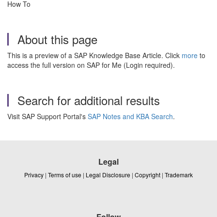
How To
About this page
This is a preview of a SAP Knowledge Base Article. Click
more
to
access the full version on SAP for Me (Login required).
Search for additional results
Visit SAP Support Portal's
SAP Notes and KBA Search
.
Legal
Privacy
|
Terms of use
|
Legal Disclosure
|
Copyright
|
Trademark
Follow