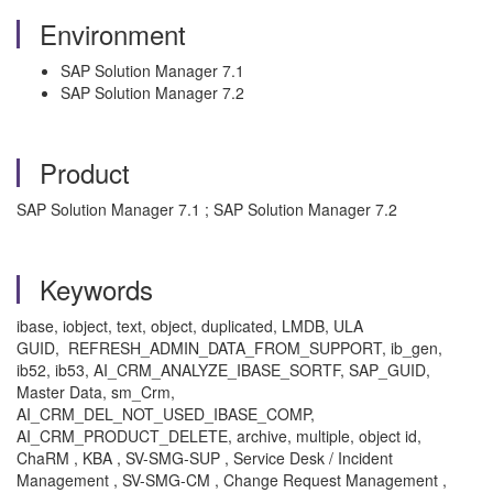
Environment
SAP Solution Manager 7.1
SAP Solution Manager 7.2
Product
SAP Solution Manager 7.1 ; SAP Solution Manager 7.2
Keywords
ibase, iobject, text, object, duplicated, LMDB, ULA
GUID, REFRESH_ADMIN_DATA_FROM_SUPPORT, ib_gen,
ib52, ib53, AI_CRM_ANALYZE_IBASE_SORTF, SAP_GUID,
Master Data, sm_Crm,
AI_CRM_DEL_NOT_USED_IBASE_COMP,
AI_CRM_PRODUCT_DELETE, archive, multiple, object id,
ChaRM , KBA , SV-SMG-SUP , Service Desk / Incident
Management , SV-SMG-CM , Change Request Management ,