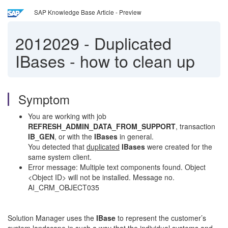
SAP Knowledge Base Article - Preview
2012029
-
Duplicated
IBases - how to clean up
Symptom
You are working with job
REFRESH_ADMIN_DATA_FROM_SUPPORT
, transaction
IB_GEN
, or with the
IBases
in general.
You detected that
duplicated
IBases
were created for the
same system client.
Error message: Multiple text components found. Object
<Object ID> will not be installed. Message no.
AI_CRM_OBJECT035
Solution Manager uses the
IBase
to represent the customer’s