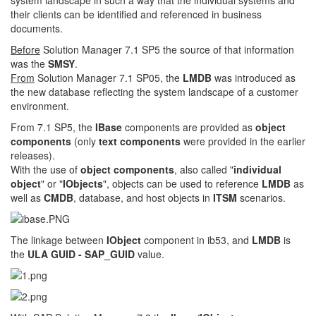
system landscape in such a way that the individual systems and
their clients can be identified and referenced in business
documents.
Before
Solution Manager 7.1 SP5 the source of that information
was the
SMSY
.
From
Solution Manager 7.1 SP05, the
LMDB
was introduced as
the new database reflecting the system landscape of a customer
environment.
From 7.1 SP5, the
IBase
components are provided as
object
components
(only
text components
were provided in the earlier
releases).
With the use of
object components
, also called "
individual
object
" or "
IObjects
", objects can be used to reference
LMDB
as
well as
CMDB
, database, and host objects in
ITSM
scenarios.
The linkage between
IObject
component in ib53, and
LMDB
is
the
ULA GUID - SAP_GUID
value.