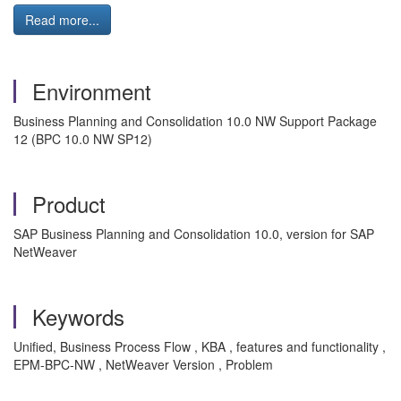
Read more...
Environment
Business Planning and Consolidation 10.0 NW Support Package
12 (BPC 10.0 NW SP12)
Product
SAP Business Planning and Consolidation 10.0, version for SAP
NetWeaver
Keywords
Unified, Business Process Flow , KBA , features and functionality ,
EPM-BPC-NW , NetWeaver Version , Problem