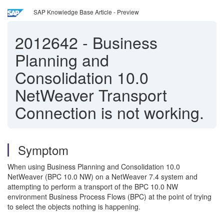
SAP Knowledge Base Article - Preview
2012642
-
Business
Planning and
Consolidation 10.0
NetWeaver Transport
Connection is not working.
Symptom
When using Business Planning and Consolidation 10.0
NetWeaver (BPC 10.0 NW) on a NetWeaver 7.4 system and
attempting to perform a transport of the BPC 10.0 NW
environment Business Process Flows (BPC) at the point of trying
to select the objects nothing is happening.