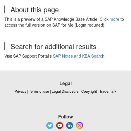
About this page
This is a preview of a SAP Knowledge Base Article. Click
more
to
access the full version on SAP for Me (Login required).
Search for additional results
Visit SAP Support Portal's
SAP Notes and KBA Search
.
Legal
Privacy
|
Terms of use
|
Legal Disclosure
|
Copyright
|
Trademark
Follow