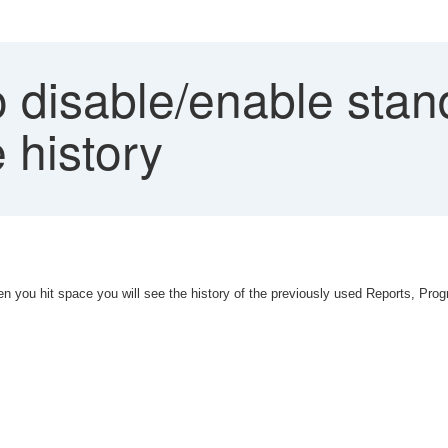
disable/enable stand
 history
 you hit space you will see the history of the previously used Reports, Pro