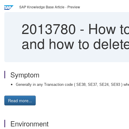
SAP Knowledge Base Article - Preview
2013780
-
How to 
and how to delete
Symptom
Generally in any Transaction code ( SE38, SE37, SE24, SE93 ) when
Read more...
Environment