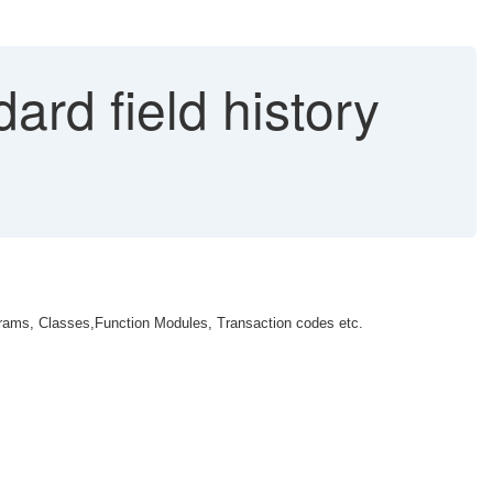
ard field history
grams, Classes,Function Modules, Transaction codes etc.