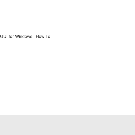
AP GUI for Windows , How To