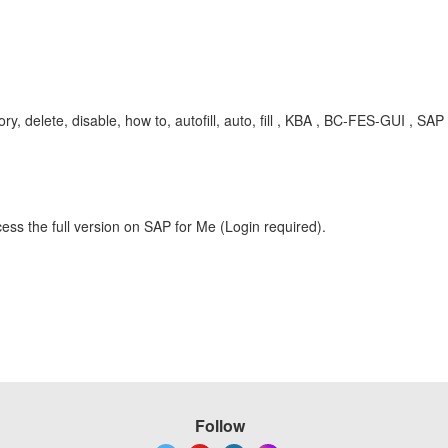
, delete, disable, how to, autofill, auto, fill , KBA , BC-FES-GUI , S
ess the full version on SAP for Me (Login required).
Follow