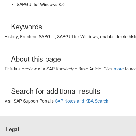
SAPGUI for Windows 8.0
Keywords
History, Frontend SAPGUI, SAPGUI for Windows, enable, delete history
About this page
This is a preview of a SAP Knowledge Base Article. Click
more
to acc
Search for additional results
Visit SAP Support Portal's
SAP Notes and KBA Search
.
Legal