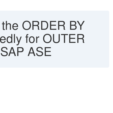
in the ORDER BY
ctedly for OUTER
 - SAP ASE