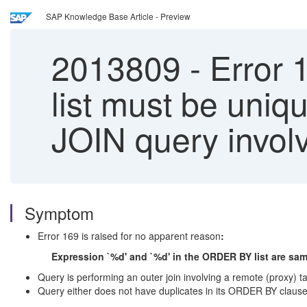
SAP Knowledge Base Article - Preview
2013809
-
Error 
list must be uniq
JOIN query invol
Symptom
Error 169 is raised for no apparent reason
:
Expression `%d' and `%d' in the ORDER BY list are sa
Query is performing an outer join involving a remote (proxy) ta
Query either does not have duplicates in its ORDER BY claus