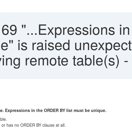
169 "...Expressions 
ue" is raised unexpe
ving remote table(s)
me. Expressions in the ORDER BY list must be unique.
ble.
e or has no ORDER BY clause at all.