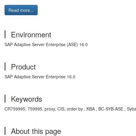
Read more...
Environment
SAP Adaptive Server Enterprise (ASE) 16.0
Product
SAP Adaptive Server Enterprise 16.0
Keywords
CR759995, 759995, proxy, CIS, order by , KBA , BC-SYB-ASE , Syba
About this page