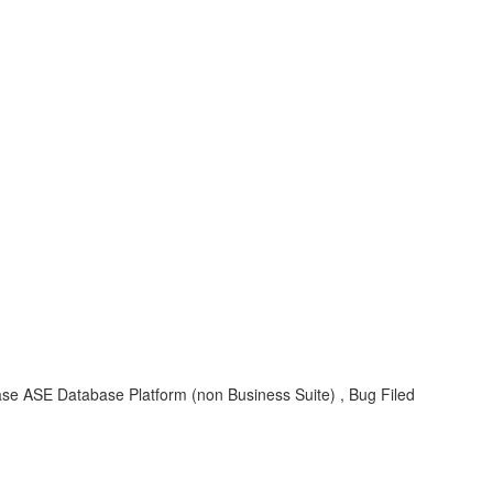
se ASE Database Platform (non Business Suite) , Bug Filed