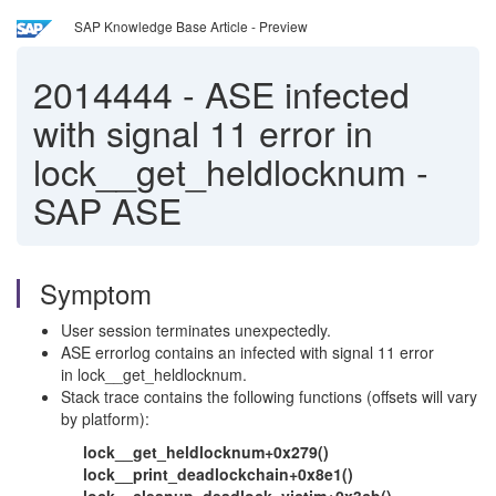
SAP Knowledge Base Article - Preview
2014444
-
ASE infected
with signal 11 error in
lock__get_heldlocknum -
SAP ASE
Symptom
User session terminates unexpectedly.
ASE errorlog contains an infected with signal 11 error
in lock__get_heldlocknum.
Stack trace contains the following functions (offsets will vary
by platform):
lock__get_heldlocknum+0x279()
lock__print_deadlockchain+0x8e1()