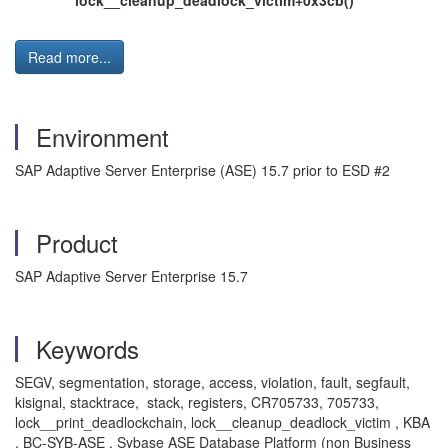
lock__cleanup_deadlock_victim+0x3cb()
Read more...
Environment
SAP Adaptive Server Enterprise (ASE) 15.7 prior to ESD #2
Product
SAP Adaptive Server Enterprise 15.7
Keywords
SEGV, segmentation, storage, access, violation, fault, segfault,
kisignal, stacktrace, stack, registers, CR705733, 705733,
lock__print_deadlockchain, lock__cleanup_deadlock_victim , KBA
, BC-SYB-ASE , Sybase ASE Database Platform (non Business