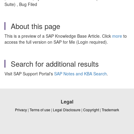
Suite) , Bug Filed
About this page
This is a preview of a SAP Knowledge Base Article. Click
more
to
access the full version on SAP for Me (Login required).
Search for additional results
Visit SAP Support Portal's
SAP Notes and KBA Search
.
Legal
Privacy
|
Terms of use
|
Legal Disclosure
|
Copyright
|
Trademark