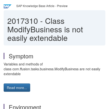
SAP Knowledge Base Article - Preview
2017310
-
Class
ModifyBusiness is not
easily extendable
Symptom
Variables and methods of
class com.ffusion.tasks.business.ModifyBusiness are not easily
extendable
Read more...
Environment