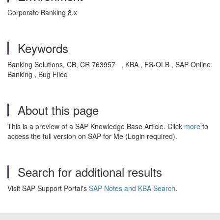
Corporate Banking 8.x
Keywords
Banking Solutions, CB, CR 763957 , KBA , FS-OLB , SAP Online
Banking , Bug Filed
About this page
This is a preview of a SAP Knowledge Base Article. Click
more
to
access the full version on SAP for Me (Login required).
Search for additional results
Visit SAP Support Portal's
SAP Notes and KBA Search
.