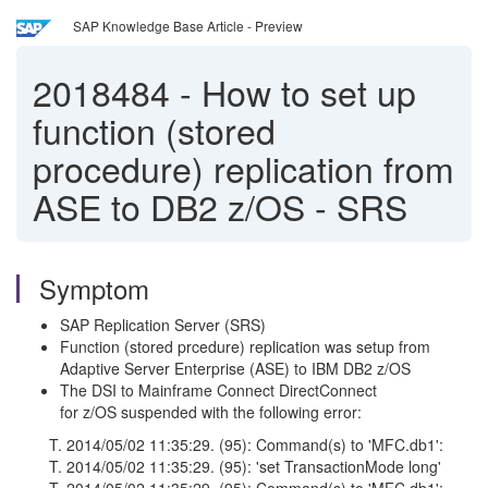
SAP Knowledge Base Article - Preview
2018484
-
How to set up
function (stored
procedure) replication from
ASE to DB2 z/OS - SRS
Symptom
SAP Replication Server (SRS)
Function (stored prcedure) replication was setup from
Adaptive Server Enterprise (ASE) to IBM DB2 z/OS
The DSI to Mainframe Connect DirectConnect
for z/OS suspended with the following error:
T. 2014/05/02 11:35:29. (95): Command(s) to 'MFC.db1':
T. 2014/05/02 11:35:29. (95): 'set TransactionMode long'