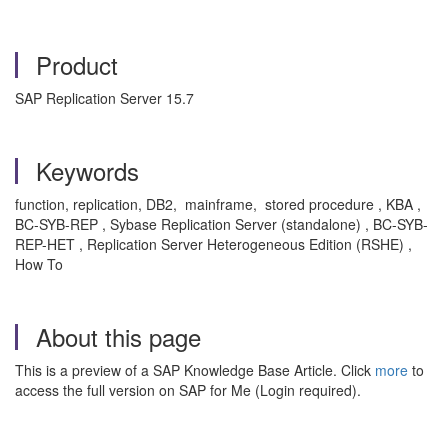
Product
SAP Replication Server 15.7
Keywords
function, replication, DB2, mainframe, stored procedure , KBA ,
BC-SYB-REP , Sybase Replication Server (standalone) , BC-SYB-
REP-HET , Replication Server Heterogeneous Edition (RSHE) ,
How To
About this page
This is a preview of a SAP Knowledge Base Article. Click
more
to
access the full version on SAP for Me (Login required).