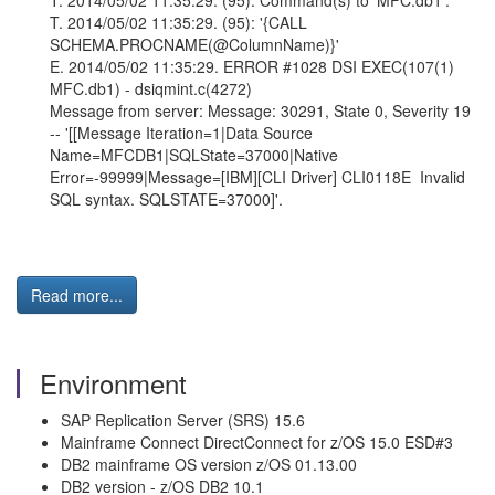
T. 2014/05/02 11:35:29. (95): Command(s) to 'MFC.db1':
T. 2014/05/02 11:35:29. (95): '{CALL
SCHEMA.PROCNAME(@ColumnName)}'
E. 2014/05/02 11:35:29. ERROR #1028 DSI EXEC(107(1)
MFC.db1) - dsiqmint.c(4272)
Message from server: Message: 30291, State 0, Severity 19
-- '[[Message Iteration=1|Data Source
Name=MFCDB1|SQLState=37000|Native
Error=-99999|Message=[IBM][CLI Driver] CLI0118E Invalid
SQL syntax. SQLSTATE=37000]'.
Read more...
Environment
SAP Replication Server (SRS) 15.6
Mainframe Connect DirectConnect for z/OS 15.0 ESD#3
DB2 mainframe OS version z/OS 01.13.00
DB2 version - z/OS DB2 10.1