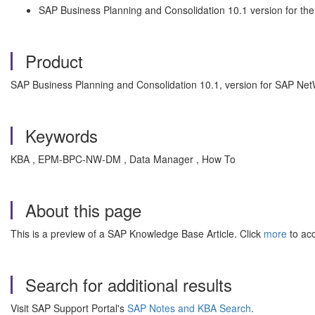
SAP Business Planning and Consolidation 10.1 version for t
Product
SAP Business Planning and Consolidation 10.1, version for SAP Ne
Keywords
KBA , EPM-BPC-NW-DM , Data Manager , How To
About this page
This is a preview of a SAP Knowledge Base Article. Click
more
to acc
Search for additional results
Visit SAP Support Portal's
SAP Notes and KBA Search
.