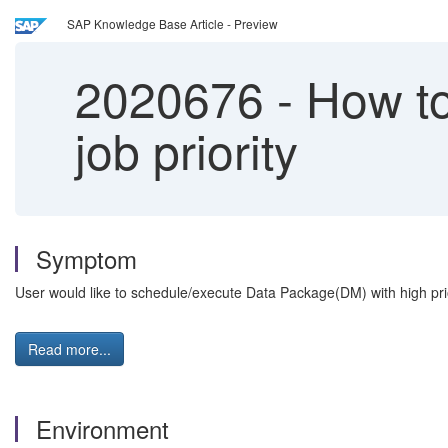
SAP Knowledge Base Article - Preview
2020676
-
How to
job priority
Symptom
User would like to schedule/execute Data Package(DM) with high prio
Read more...
Environment