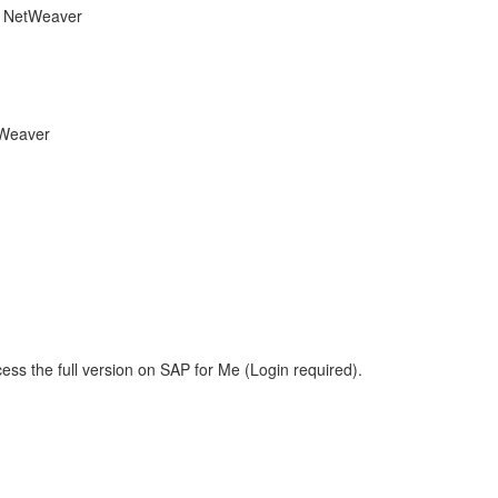
he NetWeaver
tWeaver
ess the full version on SAP for Me (Login required).