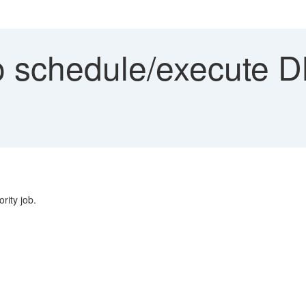
 schedule/execute DM
rity job.