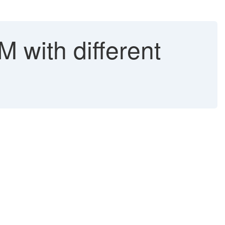
 with different