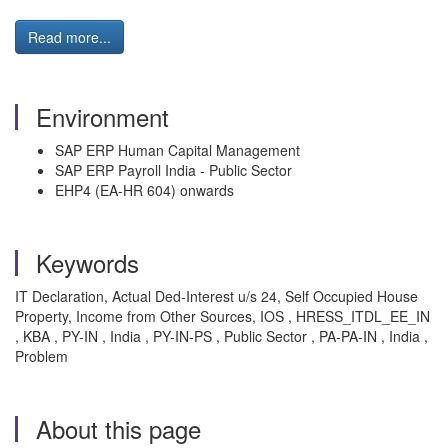
Read more...
Environment
SAP ERP Human Capital Management
SAP ERP Payroll India - Public Sector
EHP4 (EA-HR 604) onwards
Keywords
IT Declaration, Actual Ded-Interest u/s 24, Self Occupied House
Property, Income from Other Sources, IOS , HRESS_ITDL_EE_IN
, KBA , PY-IN , India , PY-IN-PS , Public Sector , PA-PA-IN , India ,
Problem
About this page