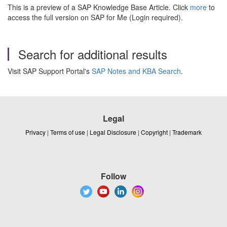
This is a preview of a SAP Knowledge Base Article. Click
more
to
access the full version on SAP for Me (Login required).
Search for additional results
Visit SAP Support Portal's
SAP Notes and KBA Search
.
Legal
Privacy
|
Terms of use
|
Legal Disclosure
|
Copyright
|
Trademark
Follow