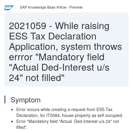
SAP Knowledge Base Article - Preview
2021059
-
While raising
ESS Tax Declaration
Application, system throws
errror "Mandatory field
"Actual Ded-Interest u/s
24" not filled"
Symptom
Error occurs while creating a request from ESS Tax
Declaration, for IT0584, house property as self occupied.
Error "Mandatory field "Actual Ded-Interest u/s 24" not
filled".